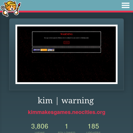
kim | warning
kimmakesgames.neocities.org
3,806
1
185
VIEWS
FOLLOWER
UPDATES