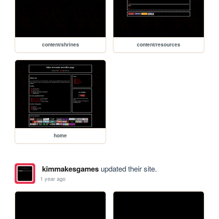
content/shrines
content/resources
home
kimmakesgames
updated their site.
1 year ago