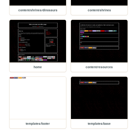
content/shrines/dinosaurs
content/shrines
home
content/resources
templates/footer
templates/base