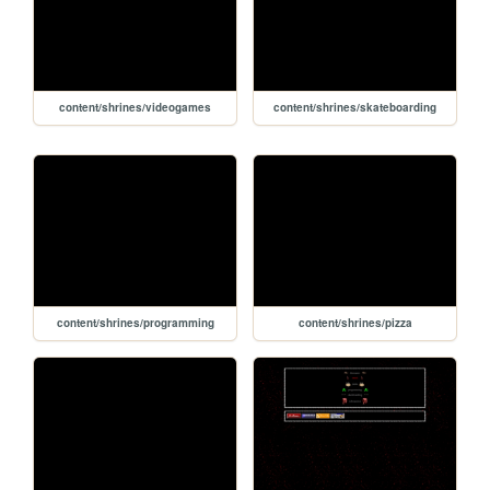
content/shrines/videogames
content/shrines/skateboarding
content/shrines/programming
content/shrines/pizza