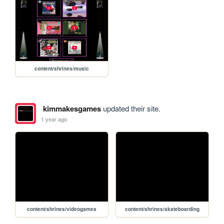
content/shrines/music
kimmakesgames
updated their site.
1 year ago
content/shrines/videogames
content/shrines/skateboarding