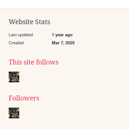
Website Stats
Last updated
1 year ago
Created
Mar 7, 2025
This site follows
Followers