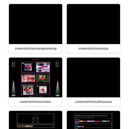
content/shrines/programming
content/shrines/pizza
content/shrines/music
content/shrines/dinosaurs