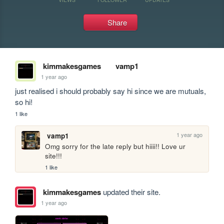
Share
kimmakesgames
vamp1
1 year ago
just realised i should probably say hi since we are mutuals, 
so hi!
1 like
1 year ago
vamp1
Omg sorry for the late reply but hiiii!! Love ur 
site!!!
1 like
kimmakesgames
updated their site.
1 year ago