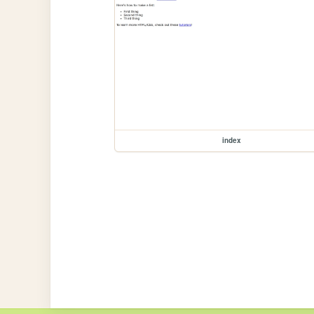
index