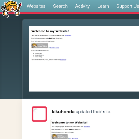
Websites
Search
Activity
Learn
Support U
kikuhonda
updated their site.