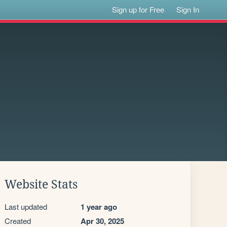
Sign up for Free
Sign In
Website Stats
Last updated
1 year ago
Created
Apr 30, 2025