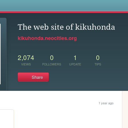
s
The web site of kikuhonda
kikuhonda.neocities.org
2,074
0
1
0
VIEWS
FOLLOWERS
UPDATE
TIPS
Share
1 year ago