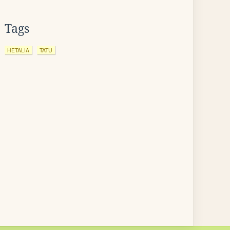
Tags
HETALIA
TATU