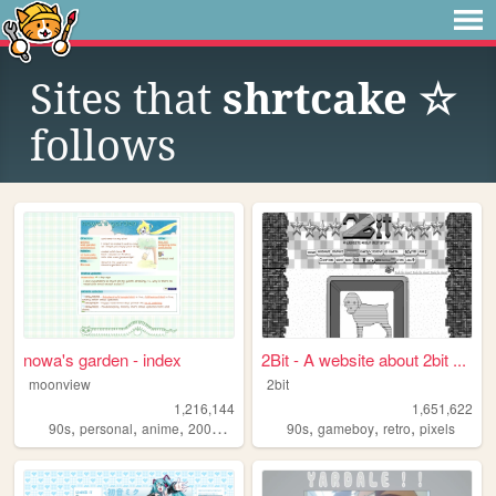
Sites that
shrtcake ☆
follows
nowa's garden - index
2Bit - A website about 2bit ...
moonview
2bit
1,216,144
1,651,622
,
,
,
,
,
,
,
90s
personal
anime
2000s
blogging
90s
gameboy
retro
pixels