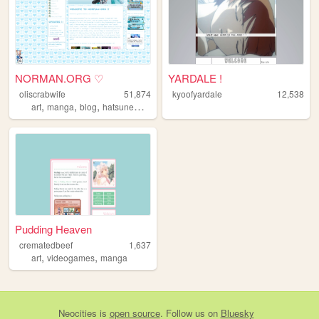
NORMAN.ORG ♡
YARDALE !
oliscrabwife
51,874
kyoofyardale
12,538
,
,
,
,
art
manga
blog
hatsunemiku
comics
Pudding Heaven
crematedbeef
1,637
,
,
art
videogames
manga
Neocities
is
open source
. Follow us on
Bluesky