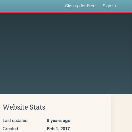
Sign up for Free
Sign In
Website Stats
Last updated
9 years ago
Created
Feb 1, 2017