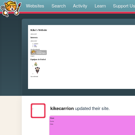
Websites
Search
Activity
Learn
Support U
kikecarrion
updated their site.