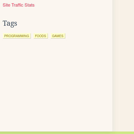
Site Traffic Stats
Tags
PROGRAMMING
FOODS
GAMES