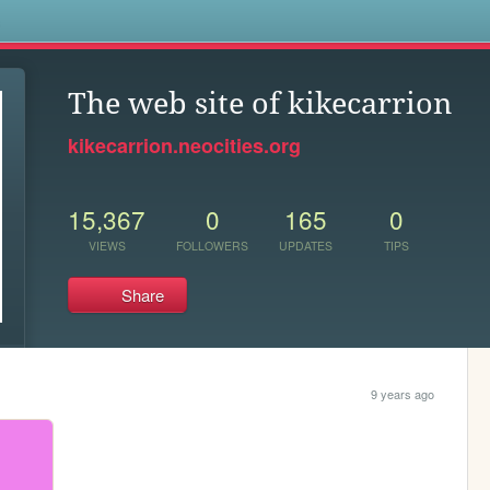
s
The web site of kikecarrion
kikecarrion.neocities.org
15,367
0
165
0
VIEWS
FOLLOWERS
UPDATES
TIPS
Share
9 years ago