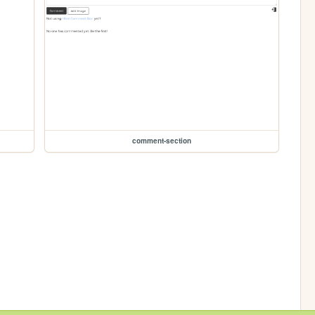
comment-section