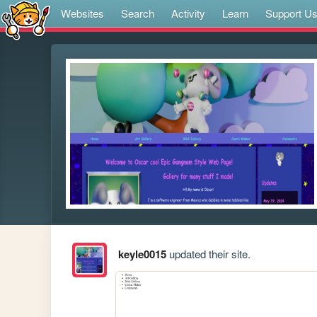
Websites
Search
Activity
Learn
Support U
keyle0015
updated their site.