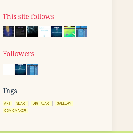
This site follows
Followers
Tags
ART
3DART
DIGITALART
GALLERY
COMICMAKER