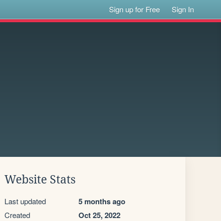
Sign up for Free
Sign In
Website Stats
Last updated
5 months ago
Created
Oct 25, 2022