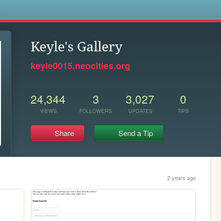
s
Keyle's Gallery
keyle0015.neocities.org
24,344
3
3,027
0
VIEWS
FOLLOWERS
UPDATES
TIPS
Share
Send a Tip
2 years ago