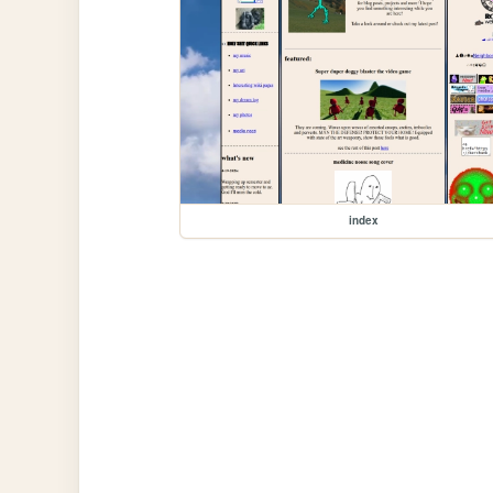
index