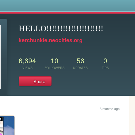
s
HELLO!!!!!!!!!!!!!!!!!!!!!
kerchunkle.neocities.org
6,694
10
56
0
VIEWS
FOLLOWERS
UPDATES
TIPS
Share
3 months ago