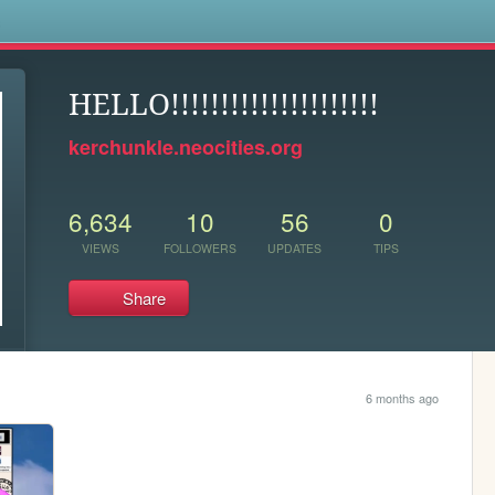
s
HELLO!!!!!!!!!!!!!!!!!!!!!
kerchunkle.neocities.org
6,634
10
56
0
VIEWS
FOLLOWERS
UPDATES
TIPS
Share
6 months ago