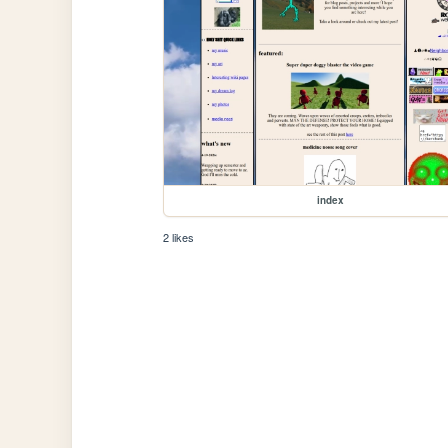
index
2 likes