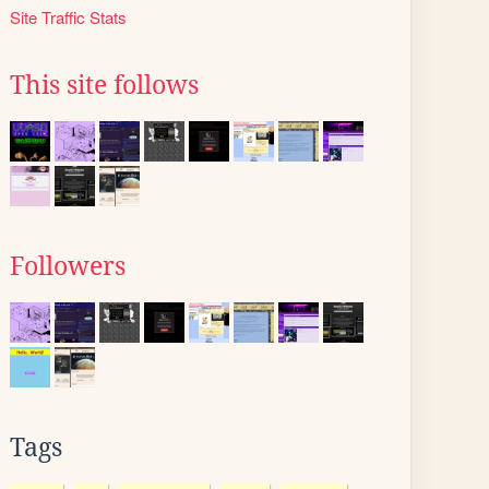
Site Traffic Stats
This site follows
Followers
Tags