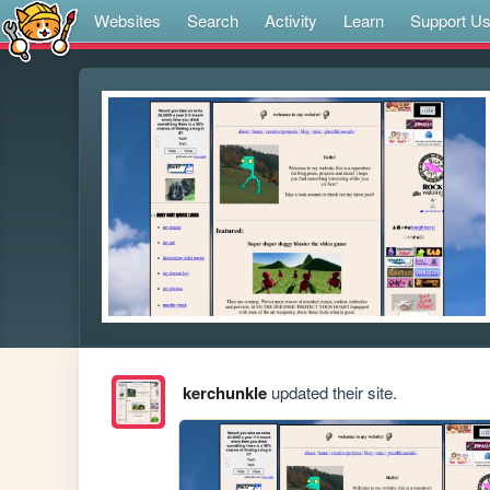
Websites
Search
Activity
Learn
Support U
kerchunkle
updated their site.