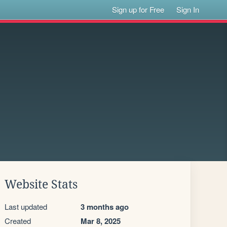
Sign up for Free
Sign In
Website Stats
Last updated
3 months ago
Created
Mar 8, 2025