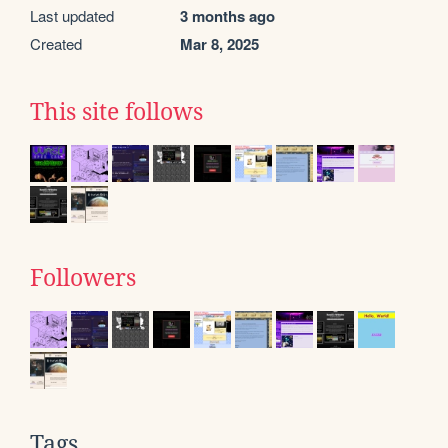
Last updated
3 months ago
Created
Mar 8, 2025
This site follows
Followers
Tags