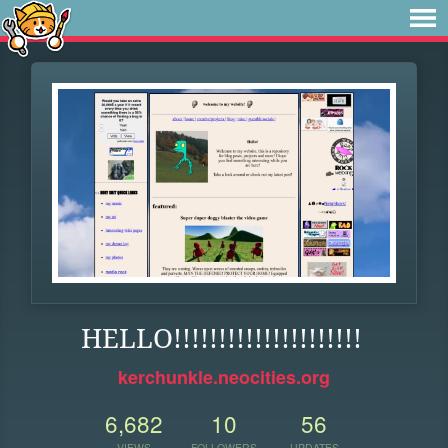
HELLO!!!!!!!!!!!!!!!!!!!!!
kerchunkle.neocities.org
6,682
10
56
VIEWS
FOLLOWERS
UPDATES