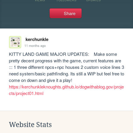
Share
kerchunkle
11 months ago
KITTY LAND GAME MAJOR UPDATES:    Make some 
pretty decent progress with the game, current features are 
::: 1 three different npcs+npc houses 2 custom voice lines 3 
need system/basic pathfinding. Its still a WIP but feel free to 
https://kerchunkleknoughts.github.io/dogwithablog.gov/proje
cts/project01.html
Website Stats