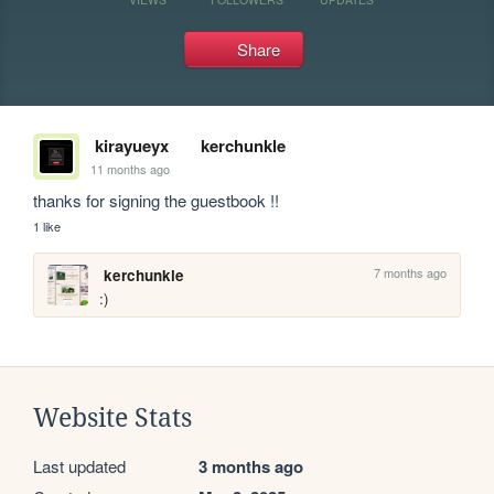
Share
kirayueyx
kerchunkle
11 months ago
thanks for signing the guestbook !!
1 like
7 months ago
kerchunkle
:)
Website Stats
Last updated
3 months ago