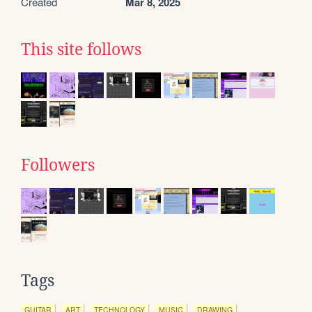
Created
Mar 8, 2025
This site follows
Followers
Tags
GUITAR
ART
TECHNOLOGY
MUSIC
DRAWING