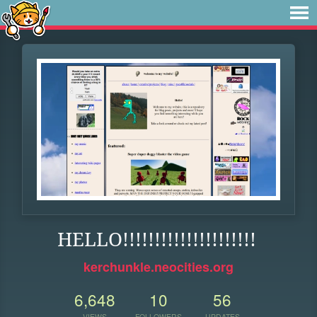
HELLO!!!!!!!!!!!!!!!!!!!!!
kerchunkle.neocities.org
6,648
10
56
VIEWS
FOLLOWERS
UPDATES