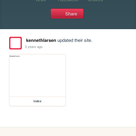
Share
kennethlarsen
updated their site.
3 years ago
index