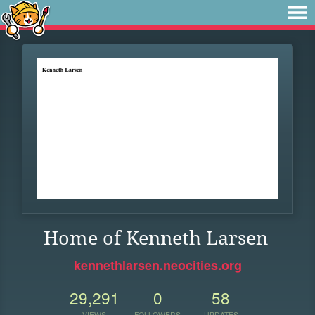
Home of Kenneth Larsen
kennethlarsen.neocities.org
29,291
0
58
VIEWS
FOLLOWERS
UPDATES