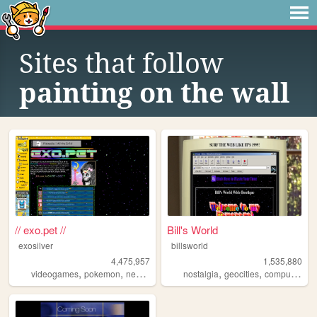
Sites that follow
painting on the wall
// exo.pet //
Bill's World
exosilver
billsworld
4,475,957
1,535,880
,
,
,
,
,
,
,
videogames
pokemon
neopets
aesthetic
nostalgia
music
geocities
computers
w