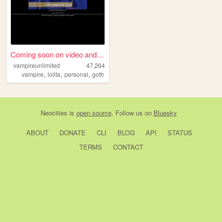
Coming soon on video and DVD...
vampireunlimited
47,264
,
,
,
vampire
lolita
personal
goth
Neocities
is
open source
. Follow us on
Bluesky
ABOUT
DONATE
CLI
BLOG
API
STATUS
TERMS
CONTACT