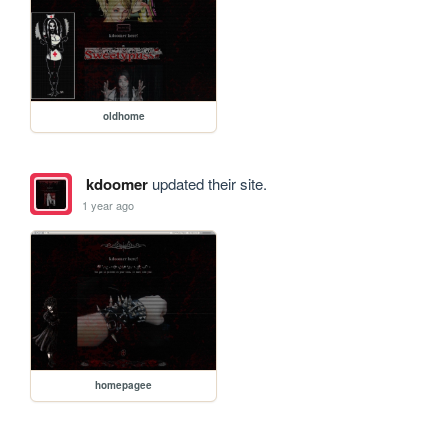
oldhome
kdoomer
updated their site.
1 year ago
homepagee