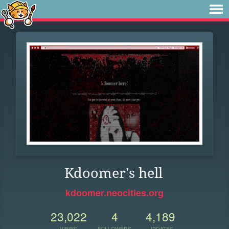
Kdoomer's hell
kdoomer.neocities.org
23,022
4
4,189
VIEWS
FOLLOWERS
UPDATES