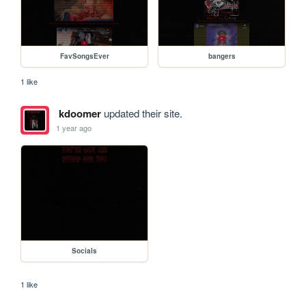
FavSongsEver
bangers
1 like
kdoomer
updated their site.
1 year ago
Socials
1 like