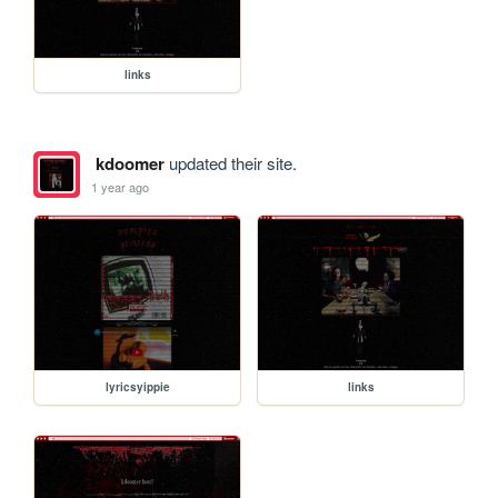
links
kdoomer
updated their site.
1 year ago
lyricsyippie
links