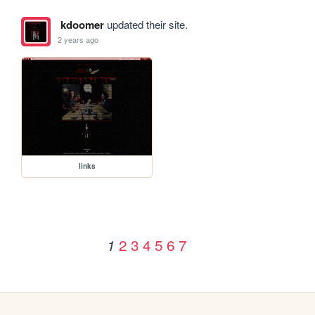
kdoomer
updated their site.
2 years ago
links
2
3
4
5
6
7
1