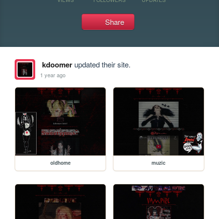
Share
kdoomer
updated their site.
1 year ago
oldhome
muzic