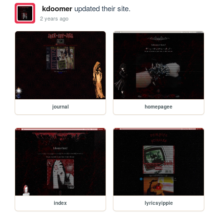
kdoomer
updated their site.
2 years ago
journal
homepagee
index
lyricsyippie