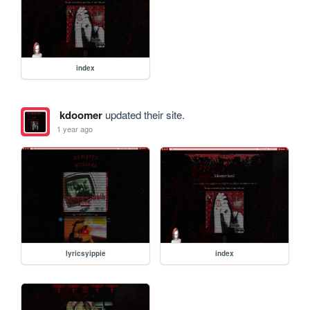
index
kdoomer
updated their site.
1 year ago
lyricsyippie
index