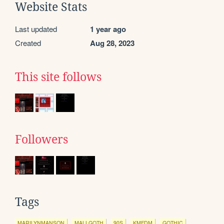
Website Stats
Last updated
1 year ago
Created
Aug 28, 2023
This site follows
Followers
Tags
MARILYNMANSON
MALLGOTH
90S
KMFDM
GOTHIC