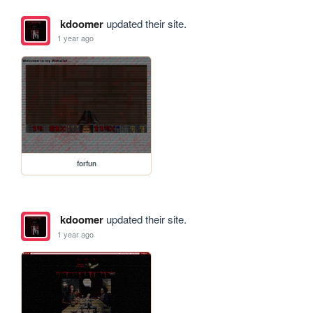
kdoomer
updated their site.
1 year ago
forfun
kdoomer
updated their site.
1 year ago