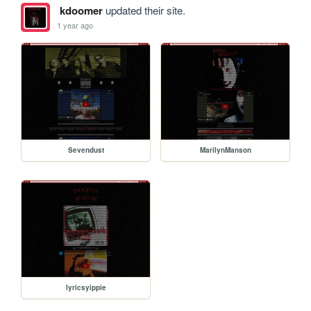
kdoomer
updated their site.
1 year ago
Sevendust
MarilynManson
lyricsyippie