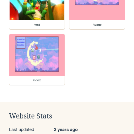
test
hpage
index
Website Stats
Last updated
2 years ago