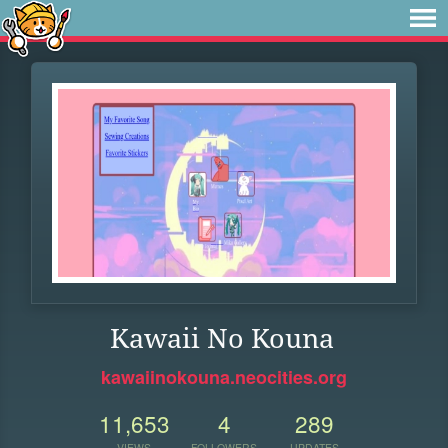
Kawaii No Kouna
kawaiinokouna.neocities.org
11,653
4
289
VIEWS
FOLLOWERS
UPDATES