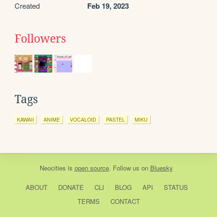
Created
Feb 19, 2023
Followers
Tags
KAWAII
ANIME
VOCALOID
PASTEL
MIKU
Neocities
is
open source
. Follow us on
Bluesky
ABOUT
DONATE
CLI
BLOG
API
STATUS
TERMS
CONTACT