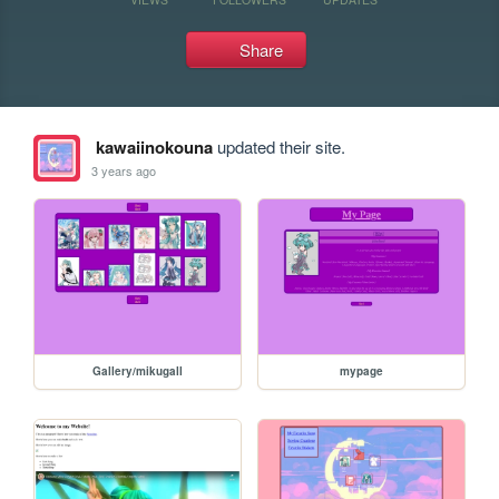
Share
kawaiinokouna
updated their site.
3 years ago
Gallery/mikugall
mypage