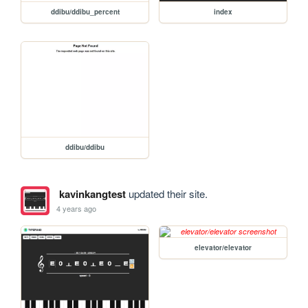
ddibu/ddibu_percent
index
ddibu/ddibu
kavinkangtest
updated their site.
4 years ago
elevator/elevator