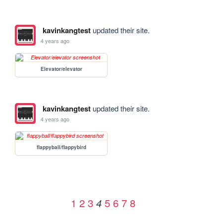
kavinkangtest
updated their site.
4 years ago
Elevator/elevator
kavinkangtest
updated their site.
4 years ago
flappyball/flappybird
1
2
3
5
6
7
8
4