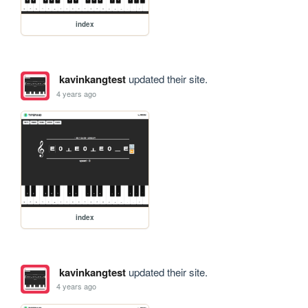
index
kavinkangtest
updated their site.
4 years ago
index
kavinkangtest
updated their site.
4 years ago