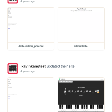
4 years ago
ddibu/ddibu_percent
ddibu/ddibu
kavinkangtest
updated their site.
4 years ago