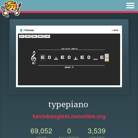
typepiano
kavinkangtest.neocities.org
69,052
0
3,539
VIEWS
FOLLOWERS
UPDATES