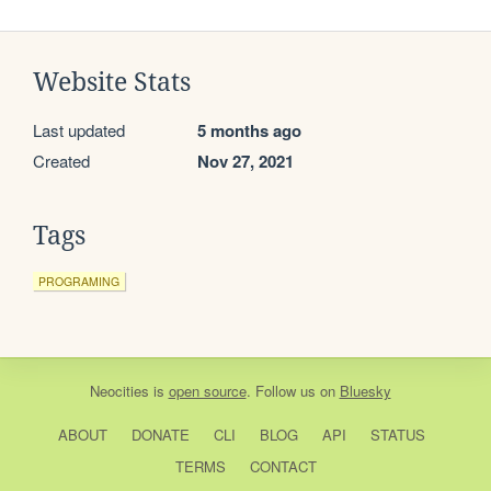
Website Stats
Last updated
5 months ago
Created
Nov 27, 2021
Tags
PROGRAMING
Neocities
is
open source
. Follow us on
Bluesky
ABOUT
DONATE
CLI
BLOG
API
STATUS
TERMS
CONTACT