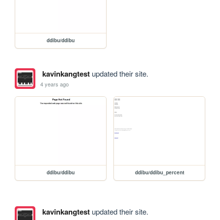
ddibu/ddibu
kavinkangtest
updated their site.
4 years ago
ddibu/ddibu
ddibu/ddibu_percent
kavinkangtest
updated their site.