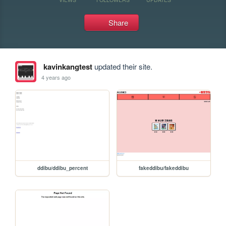
Share
kavinkangtest
updated their site.
4 years ago
ddibu/ddibu_percent
fakeddibu/fakeddibu