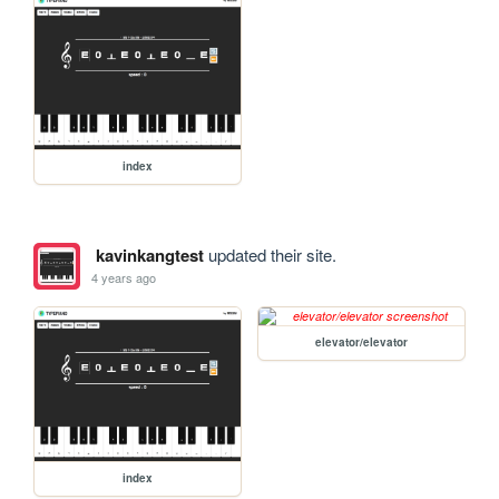
index
kavinkangtest
updated their site.
4 years ago
elevator/elevator
index