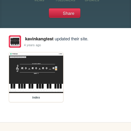
Share
kavinkangtest
updated their site.
4 years ago
index