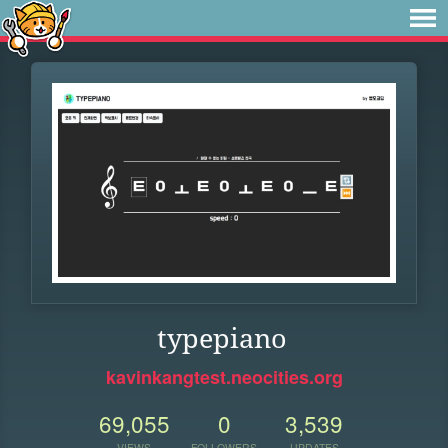
typepiano
kavinkangtest.neocities.org
69,055
0
3,539
VIEWS
FOLLOWERS
UPDATES