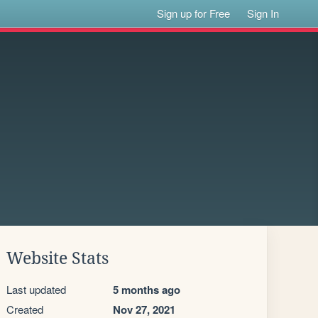
Sign up for Free
Sign In
Website Stats
Last updated
5 months ago
Created
Nov 27, 2021