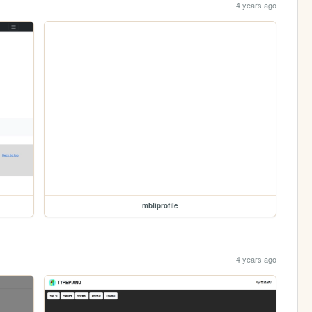
4 years ago
mbtiprofile
4 years ago