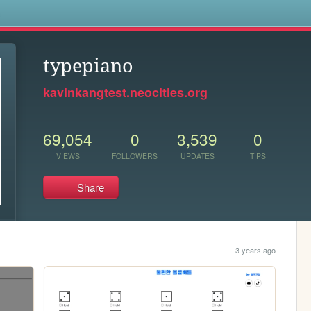
s
typepiano
kavinkangtest.neocities.org
69,054
0
3,539
0
VIEWS
FOLLOWERS
UPDATES
TIPS
Share
3 years ago