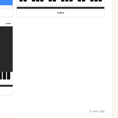
index
3 years ago