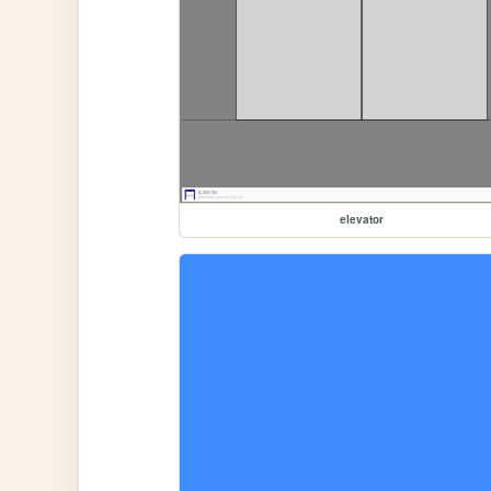
elevator