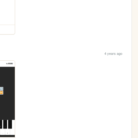
4 years ago