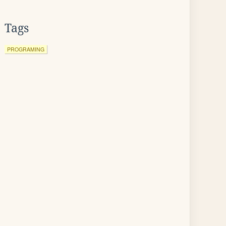
Tags
PROGRAMING