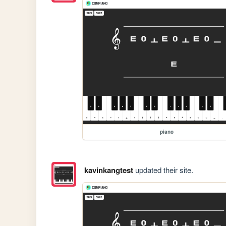
piano
kavinkangtest
updated their site.