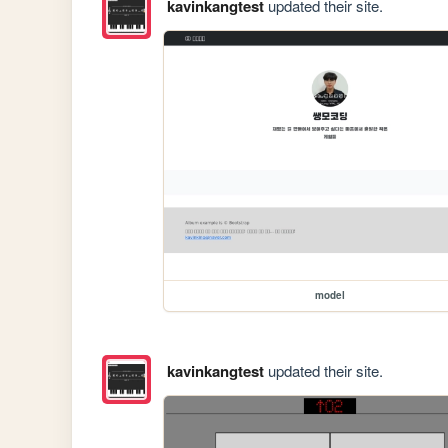
kavinkangtest
updated their site.
model
kavinkangtest
updated their site.