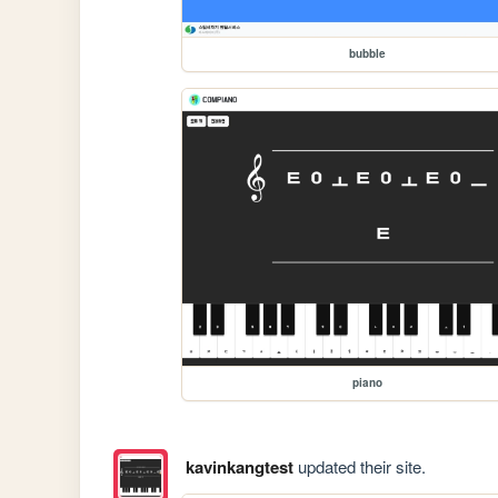
bubble
piano
kavinkangtest
updated their site.