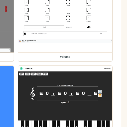
volume