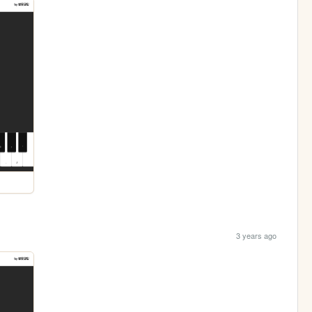
3 years ago