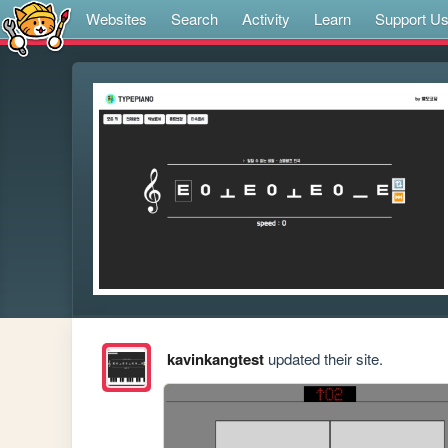
Websites
Search
Activity
Learn
Support U
kavinkangtest
updated their site.