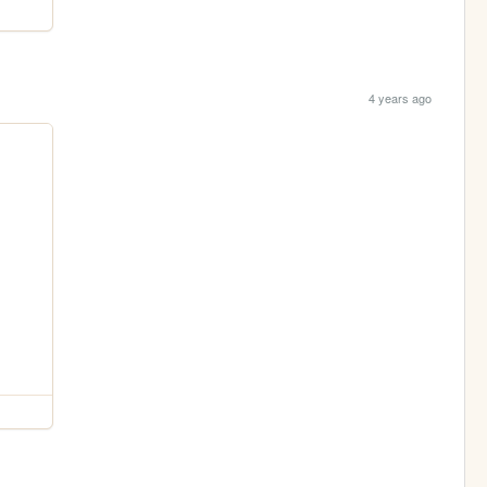
4 years ago