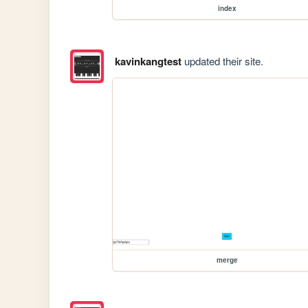
index
kavinkangtest
updated their site.
merge