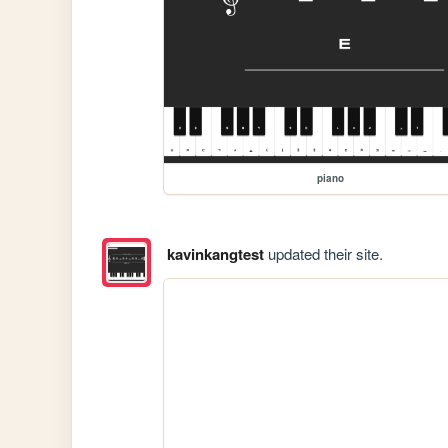
piano
kavinkangtest
updated their site.