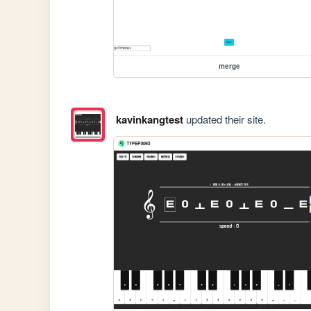
merge
kavinkangtest
updated their site.