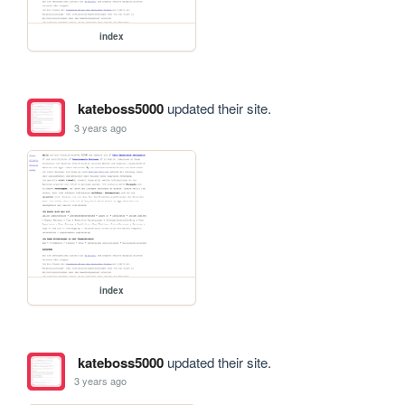
index
kateboss5000
updated their site.
3 years ago
index
kateboss5000
updated their site.
3 years ago