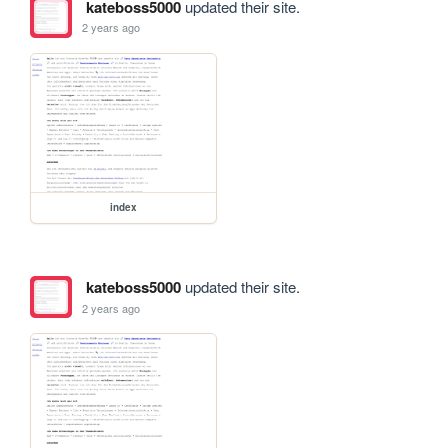
kateboss5000
updated their site.
2 years ago
index
kateboss5000
updated their site.
2 years ago