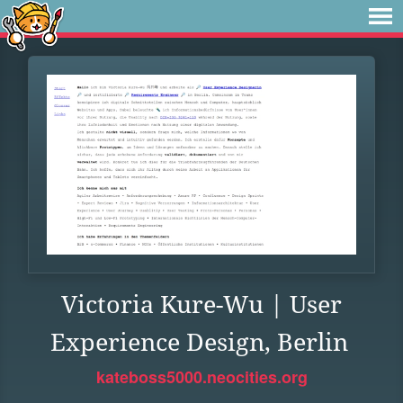
Victoria Kure-Wu | User
Experience Design, Berlin
kateboss5000.neocities.org