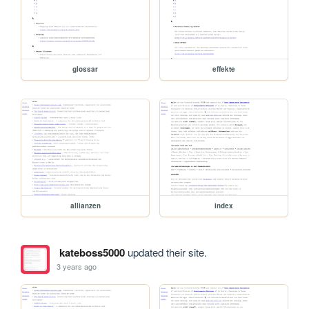
glossar
effekte
allianzen
index
kateboss5000
updated their site.
3 years ago