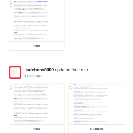
index
kateboss5000
updated their site.
3 years ago
index
allianzen