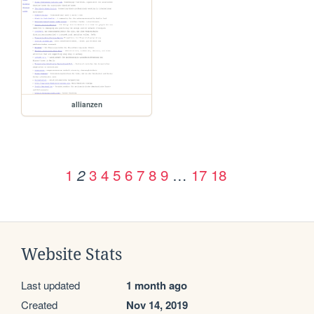
allianzen
1
3
4
5
6
7
8
9
…
17
18
2
Website Stats
Last updated
1 month ago
Created
Nov 14, 2019