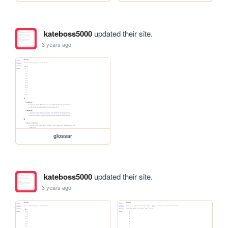
kateboss5000
updated their site.
3 years ago
glossar
kateboss5000
updated their site.
3 years ago