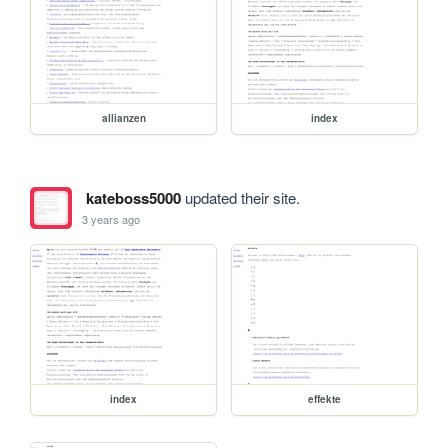
allianzen
index
kateboss5000
updated their site.
3 years ago
index
effekte