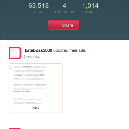
63,518
4
1,014
VIEWS
FOLLOWERS
UPDATES
Share
kateboss5000
updated their site.
2 years ago
index