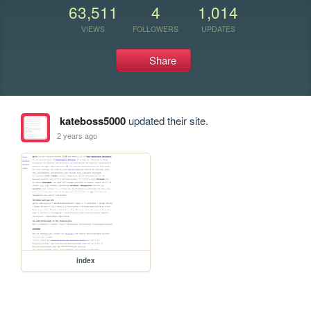
63,511
4
1,014
VIEWS
FOLLOWERS
UPDATES
Share
kateboss5000
updated their site.
2 years ago
index