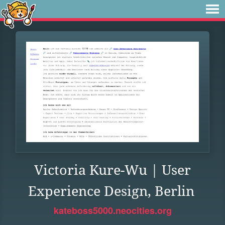
Victoria Kure-Wu | User
Experience Design, Berlin
kateboss5000.neocities.org