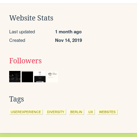
Website Stats
Last updated
1 month ago
Created
Nov 14, 2019
Followers
Tags
USEREXPERIENCE
DIVERSITY
BERLIN
UX
WEBSITES