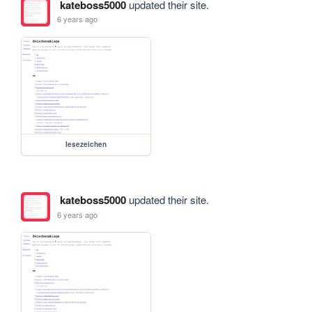
kateboss5000
updated their site.
6 years ago
lesezeichen
kateboss5000
updated their site.
6 years ago