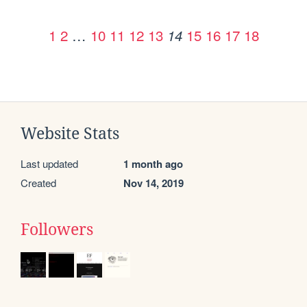
1
2
…
10
11
12
13
15
16
17
18
14
Website Stats
Last updated
1 month ago
Created
Nov 14, 2019
Followers