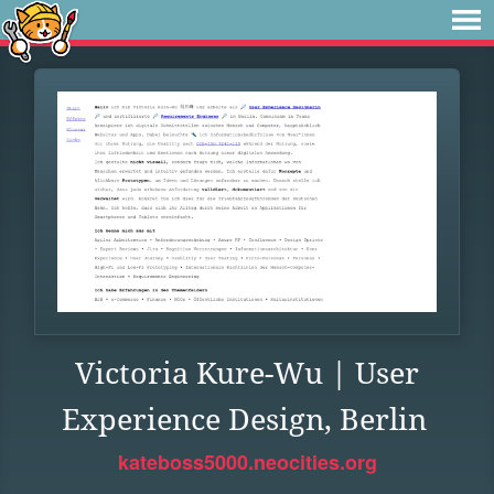
Victoria Kure-Wu | User
Experience Design, Berlin
kateboss5000.neocities.org