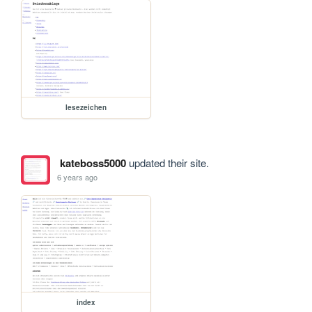
lesezeichen
kateboss5000
updated their site.
6 years ago
index