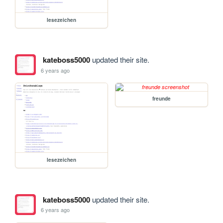
lesezeichen
kateboss5000
updated their site.
6 years ago
freunde
lesezeichen
kateboss5000
updated their site.
6 years ago