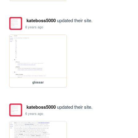
kateboss5000
updated their site.
6 years ago
glossar
kateboss5000
updated their site.
6 years ago