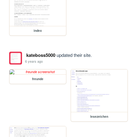
index
kateboss5000
updated their site.
6 years ago
freunde
lesezeichen