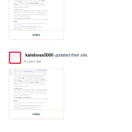
index
kateboss5000
updated their site.
6 years ago
index