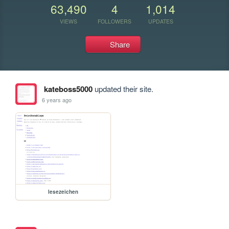
63,490
4
1,014
VIEWS
FOLLOWERS
UPDATES
Share
kateboss5000
updated their site.
6 years ago
lesezeichen