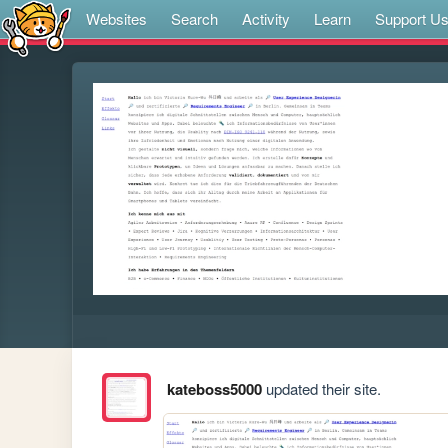
Websites
Search
Activity
Learn
Support U
kateboss5000
updated their site.