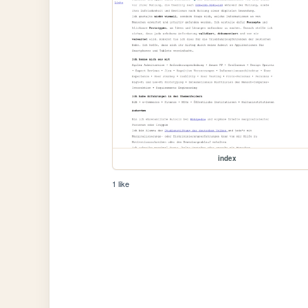
index
1 like