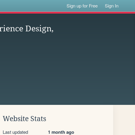
Sign up for Free
Sign In
rience Design,
Website Stats
Last updated
1 month ago