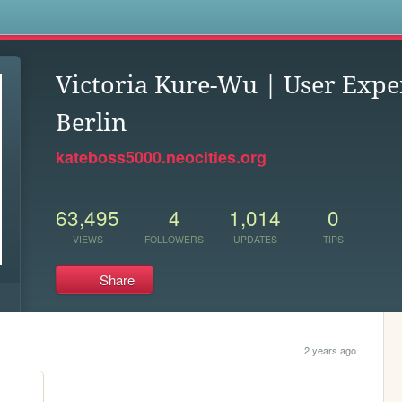
s
Victoria Kure-Wu | User Expe
Berlin
kateboss5000.neocities.org
63,495
4
1,014
0
VIEWS
FOLLOWERS
UPDATES
TIPS
Share
2 years ago