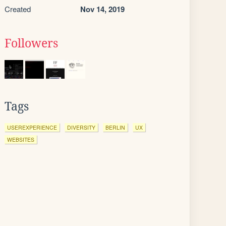
Created
Nov 14, 2019
Followers
Tags
USEREXPERIENCE
DIVERSITY
BERLIN
UX
WEBSITES