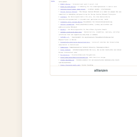
allianzen