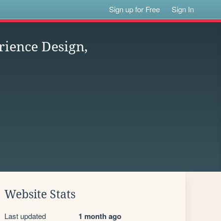
Sign up for Free
Sign In
rience Design,
Website Stats
Last updated
1 month ago