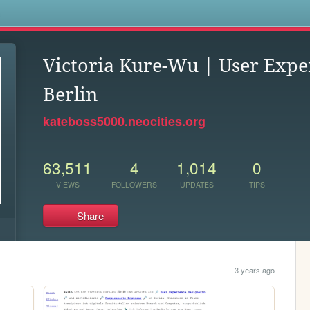
s
Victoria Kure-Wu | User Expe
Berlin
kateboss5000.neocities.org
63,511
4
1,014
0
VIEWS
FOLLOWERS
UPDATES
TIPS
Share
3 years ago