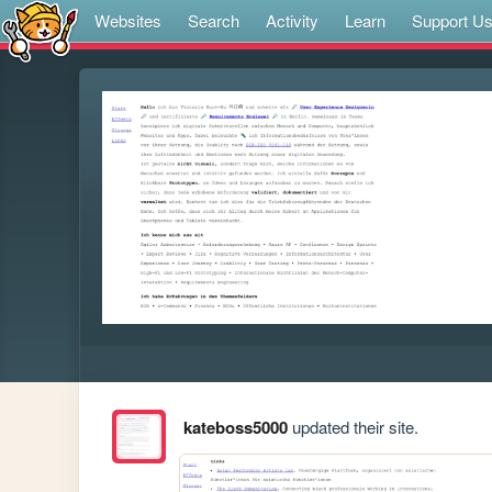
Websites
Search
Activity
Learn
Support U
kateboss5000
updated their site.