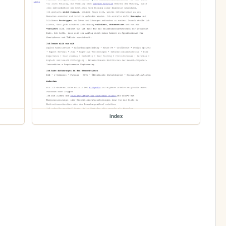
index