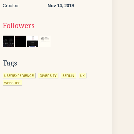
Created
Nov 14, 2019
Followers
Tags
USEREXPERIENCE
DIVERSITY
BERLIN
UX
WEBSITES