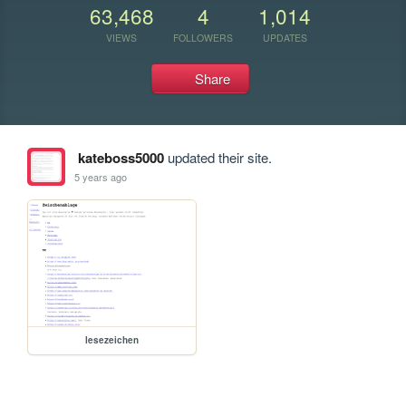
63,468
4
1,014
VIEWS
FOLLOWERS
UPDATES
Share
kateboss5000
updated their site.
5 years ago
lesezeichen