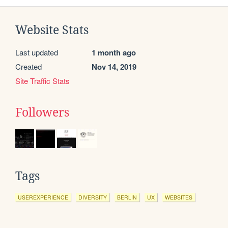
Website Stats
Last updated
1 month ago
Created
Nov 14, 2019
Site Traffic Stats
Followers
Tags
USEREXPERIENCE
DIVERSITY
BERLIN
UX
WEBSITES