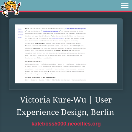
Victoria Kure-Wu | User
Experience Design, Berlin
kateboss5000.neocities.org