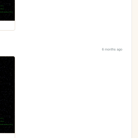
6 months ago