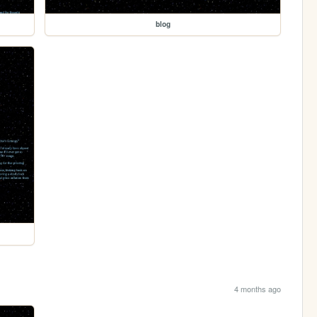
blog
4 months ago