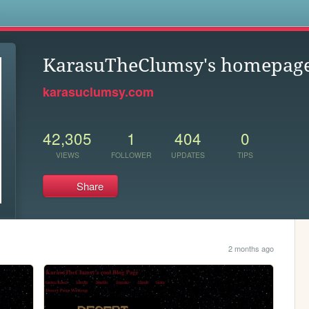
s
KarasuTheClumsy's homepag
karasuclumsy.com
42,305
1
404
0
VIEWS
FOLLOWER
UPDATES
TIPS
Share
2 months ago