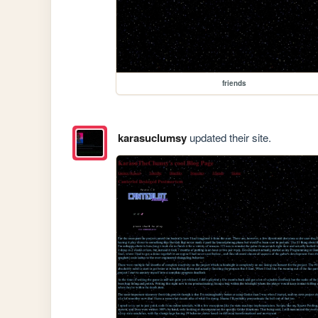
friends
karasuclumsy
updated their site.