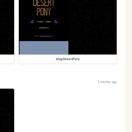
blog/DesertPony
3 months ago