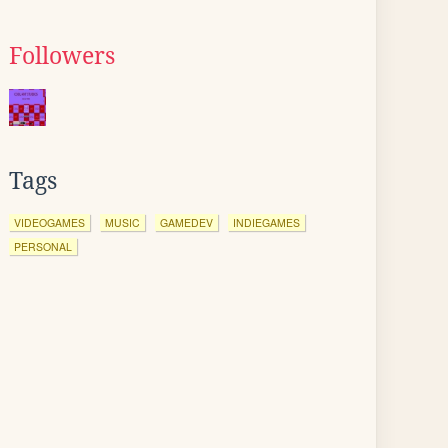
Followers
Tags
VIDEOGAMES
MUSIC
GAMEDEV
INDIEGAMES
PERSONAL