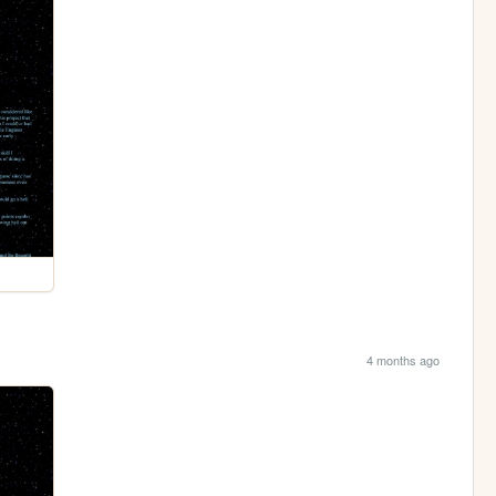
4 months ago