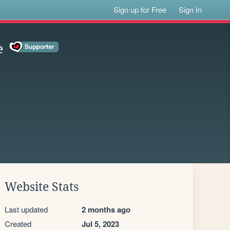
Sign up for Free
Sign In
e
Website Stats
Last updated
2 months ago
Created
Jul 5, 2023