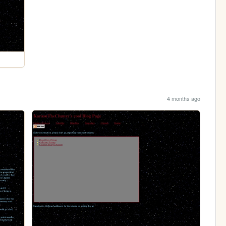
4 months ago