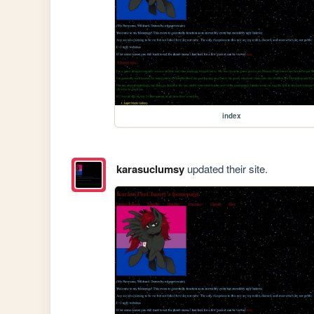
index
karasuclumsy
updated their site.