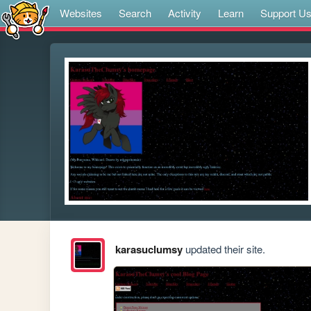
Websites
Search
Activity
Learn
Support U
karasuclumsy
updated their site.