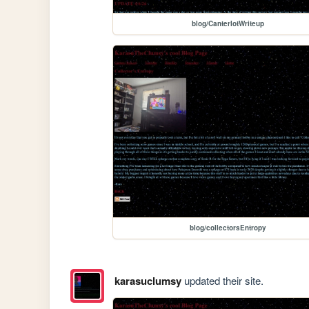
blog/CanterlotWriteup
blog/collectorsEntropy
karasuclumsy
updated their site.