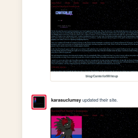
blog/CanterlotWriteup
karasuclumsy
updated their site.