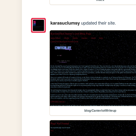
karasuclumsy
updated their site.
blog/CanterlotWriteup