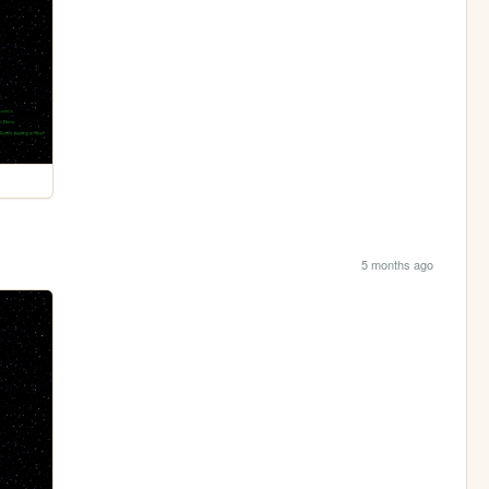
5 months ago