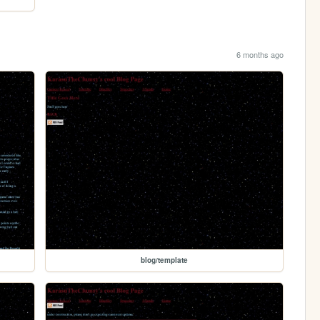
6 months ago
blog/template