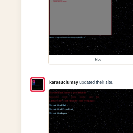
blog
karasuclumsy
updated their site.