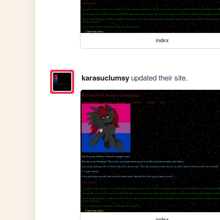
index
karasuclumsy
updated their site.
index