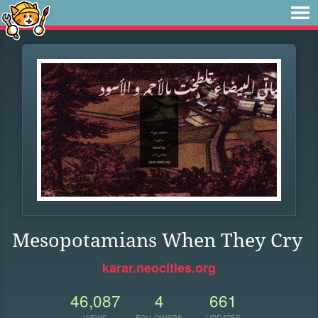
Mesopotamians When They Cry
karar.neocities.org
46,087
4
661
VIEWS
FOLLOWERS
UPDATES