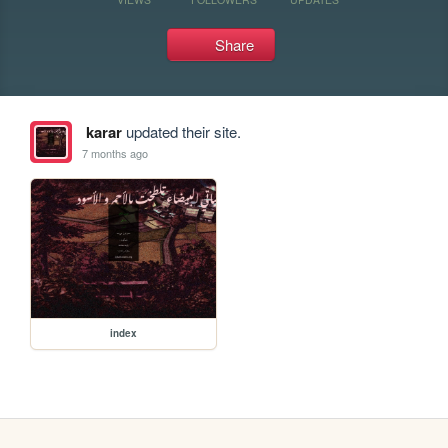
Share
karar
updated their site.
7 months ago
index