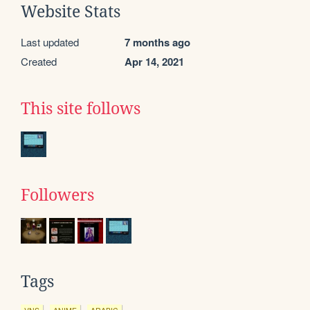
Website Stats
Last updated
7 months ago
Created
Apr 14, 2021
This site follows
Followers
Tags