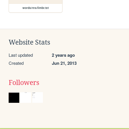
words/res/limbr.txt
Website Stats
Last updated
2 years ago
Created
Jun 21, 2013
Followers