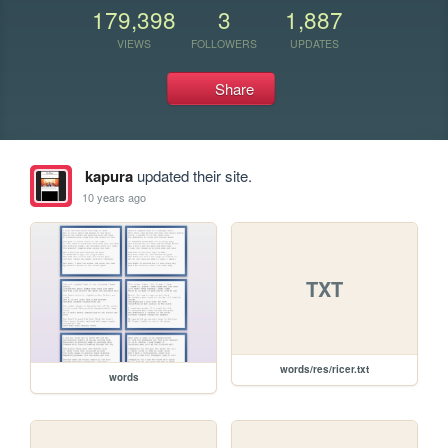
179,398
3
1,887
VIEWS
FOLLOWERS
UPDATES
Share
kapura
updated their site.
10 years ago
TXT
words/res/ricer.txt
words