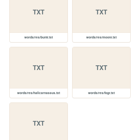
TXT
TXT
words/res/buntr.txt
words/res/moonr.txt
TXT
TXT
words/res/halicarnassus.txt
words/res/fogr.txt
TXT