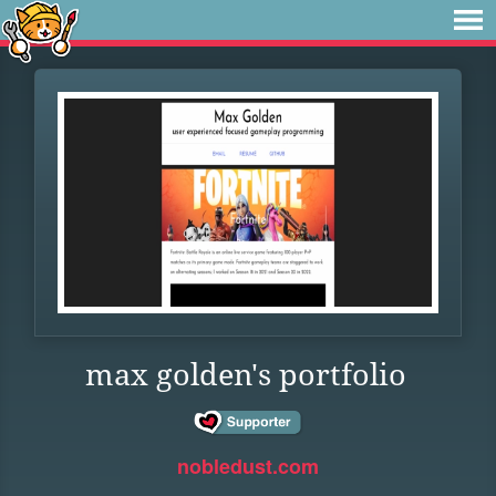
max golden's portfolio
nobledust.com