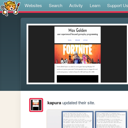
Websites
Search
Activity
Learn
Support U
kapura
updated their site.