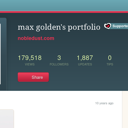
s
max golden's portfolio
nobledust.com
179,518
3
1,887
0
VIEWS
FOLLOWERS
UPDATES
TIPS
Share
10 years ago