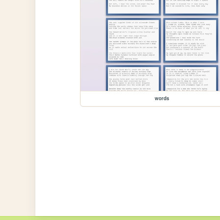
words