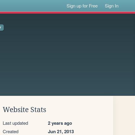
Sign up for Free
Sign In
Website Stats
Last updated
2 years ago
Created
Jun 21, 2013