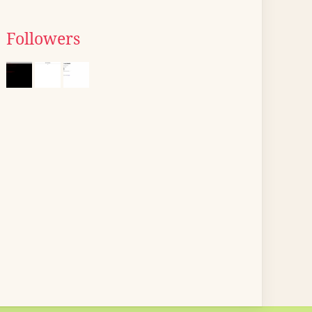
Followers