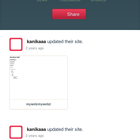
Share
kanikaaa
updated their site.
2 years ago
myweb/myweb2
kanikaaa
updated their site.
2 years ago