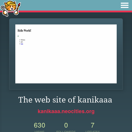
The web site of kanikaaa
kanikaaa.neocities.org
630
0
7
VIEWS
FOLLOWERS
UPDATES