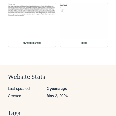
myweb/myweb
index
Website Stats
Last updated
2 years ago
Created
May 2, 2024
Tags