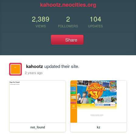
kahootz.neocities.org
2,389
2
104
VIEWS
FOLLOWERS
UPDATES
Share
kahootz
updated their site.
2 years ago
not_found
kz