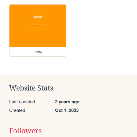
index
Website Stats
Last updated
2 years ago
Created
Oct 1, 2023
Followers