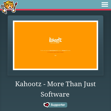
Kahootz - More Than Just
Software