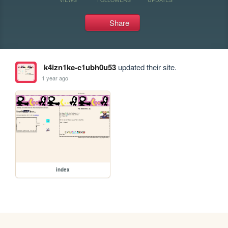
Share
k4izn1ke-c1ubh0u53
updated their site.
1 year ago
index