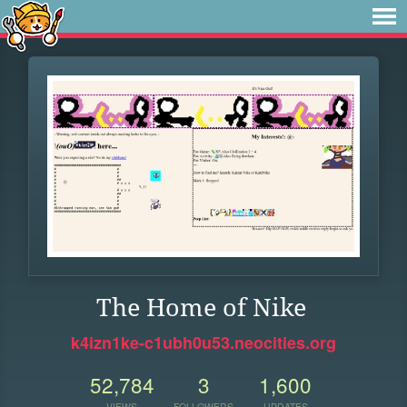
The Home of Nike
k4izn1ke-c1ubh0u53.neocities.org
52,784
3
1,600
VIEWS
FOLLOWERS
UPDATES