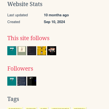
Website Stats
Last updated
10 months ago
Created
Sep 10, 2024
This site follows
Followers
Tags