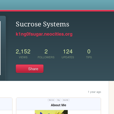
s
Sucrose Systems
k1ng0fsugar.neocities.org
2,152
2
124
0
VIEWS
FOLLOWERS
UPDATES
TIPS
Share
1 year ago