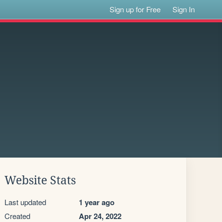
Sign up for Free
Sign In
Website Stats
Last updated
1 year ago
Created
Apr 24, 2022