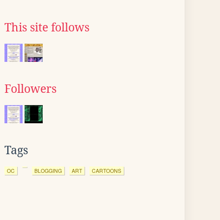
This site follows
Followers
Tags
OC
BLOGGING
ART
CARTOONS