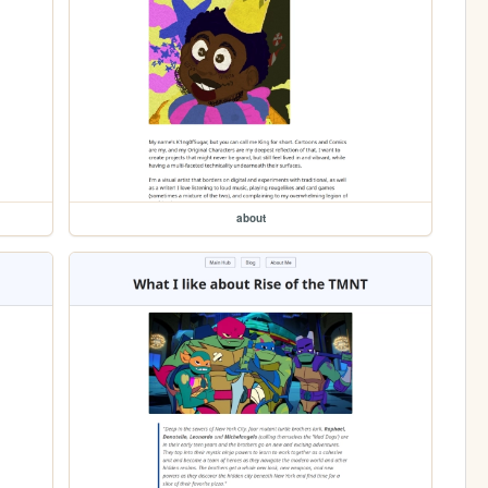
about