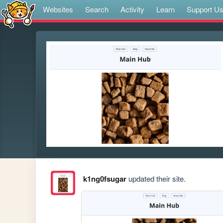
Websites
Search
Activity
Learn
Support U
k1ng0fsugar
updated their site.