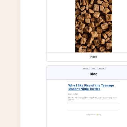
index