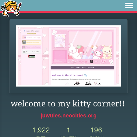
welcome to my kitty corner!!
juwules.neocities.org
1,922
1
196
VIEWS
FOLLOWER
UPDATES