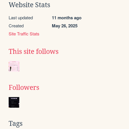
Website Stats
Last updated
11 months ago
Created
May 26, 2025
Site Traffic Stats
This site follows
Followers
Tags