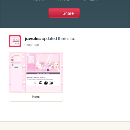
Share
juwules
updated their site.
1 year ago
index