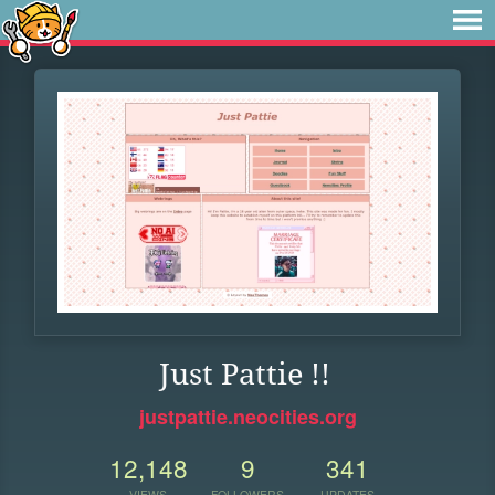
Just Pattie !!
justpattie.neocities.org
12,148
9
341
VIEWS
FOLLOWERS
UPDATES