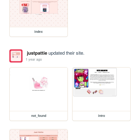
index
justpattie
updated their site.
1 year ago
not_found
intro