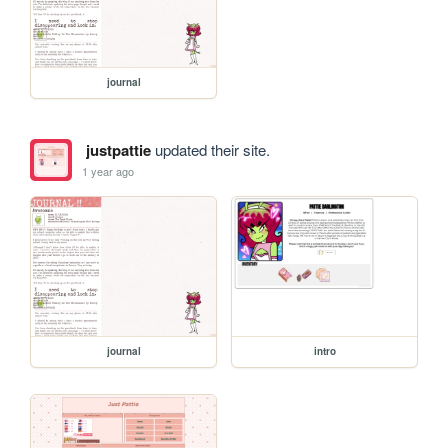
journal
justpattie
updated their site.
1 year ago
journal
intro