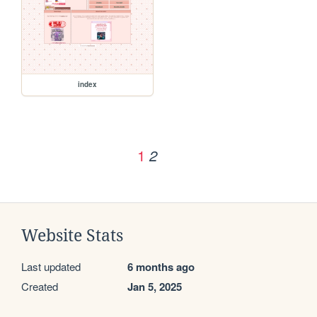
index
1
2
Website Stats
Last updated
6 months ago
Created
Jan 5, 2025