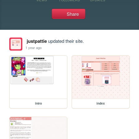
Share
justpattie
updated their site.
1 year ago
intro
index