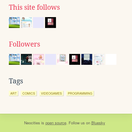
This site follows
Followers
Tags
ART
COMICS
VIDEOGAMES
PROGRAMMING
Neocities
is
open source
. Follow us on
Bluesky