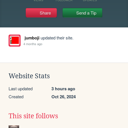
Share
Send a Tip
jumboji
updated their site.
4 months ago
Website Stats
Last updated
3 hours ago
Created
Oct 26, 2024
This site follows