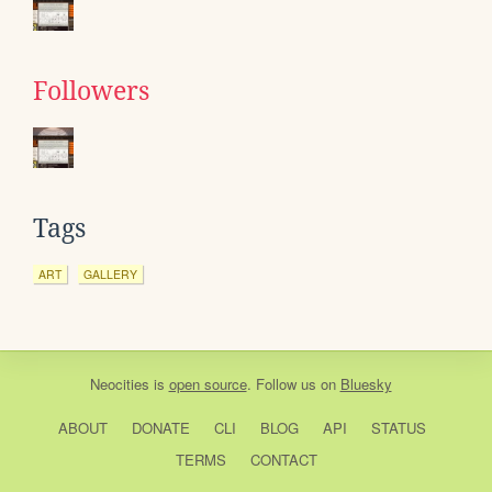
Followers
Tags
ART
GALLERY
Neocities
is
open source
. Follow us on
Bluesky
ABOUT
DONATE
CLI
BLOG
API
STATUS
TERMS
CONTACT