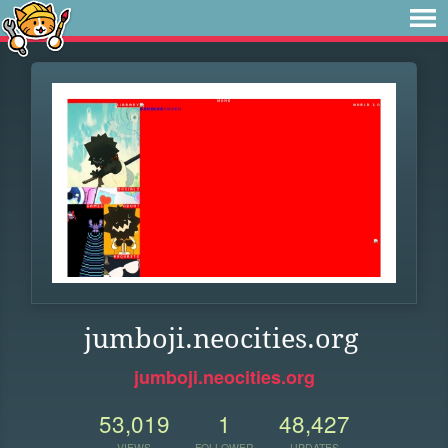
jumboji.neocities.org
jumboji.neocities.org
53,019
1
48,427
VIEWS
FOLLOWER
UPDATES