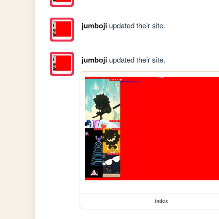
jumboji
updated their site.
jumboji
updated their site.
index