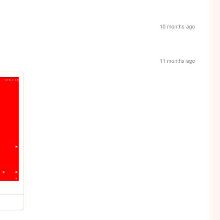
10 months ago
11 months ago