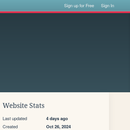
Sign up for Free
Sign In
Website Stats
Last updated
4 days ago
Created
Oct 26, 2024