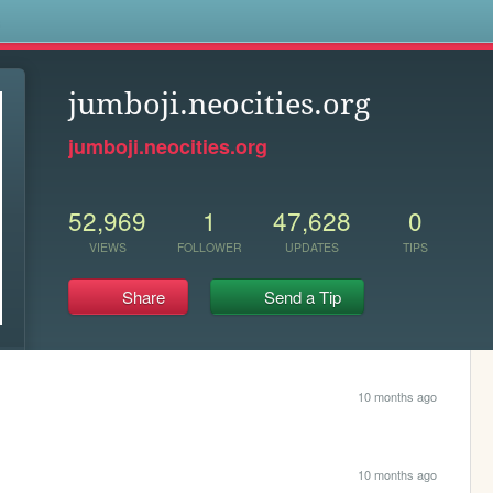
s
jumboji.neocities.org
jumboji.neocities.org
52,969
1
47,628
0
VIEWS
FOLLOWER
UPDATES
TIPS
Share
Send a Tip
10 months ago
10 months ago