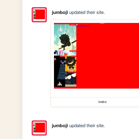
jumboji
updated their site.
index
jumboji
updated their site.