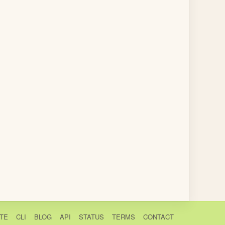
TE
CLI
BLOG
API
STATUS
TERMS
CONTACT