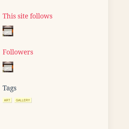
This site follows
Followers
Tags
ART
GALLERY