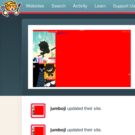
Websites
Search
Activity
Learn
Support U
jumboji
updated their site.
jumboji
updated their site.