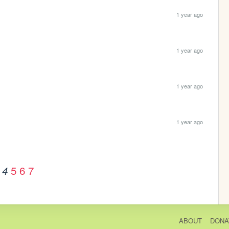
1 year ago
1 year ago
1 year ago
1 year ago
5
6
7
4
ABOUT
DONA