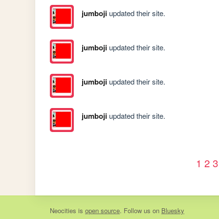
jumboji
updated their site.
jumboji
updated their site.
jumboji
updated their site.
jumboji
updated their site.
1
2
3
Neocities
is
open source
. Follow us on
Bluesky