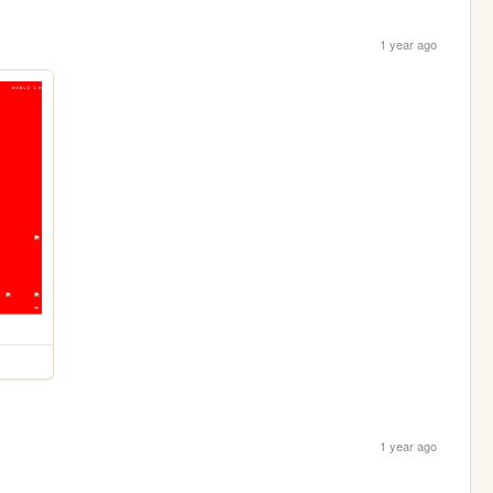
1 year ago
1 year ago