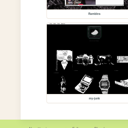
Rambles
my-junk