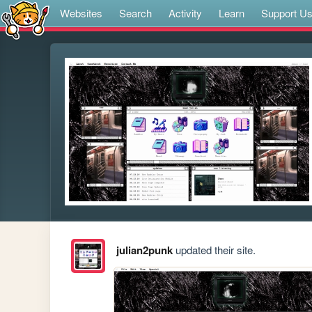
Websites
Search
Activity
Learn
Support U
julian2punk
updated their site.