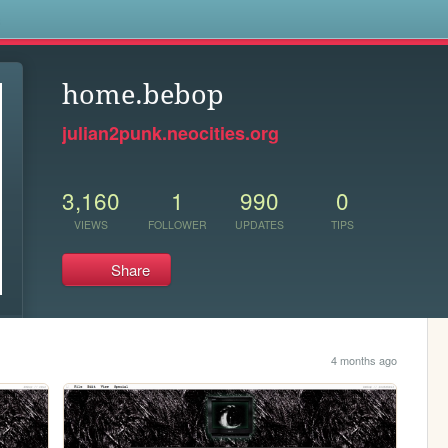
s
home.bebop
julian2punk.neocities.org
3,160
1
990
0
VIEWS
FOLLOWER
UPDATES
TIPS
Share
4 months ago