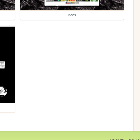
index