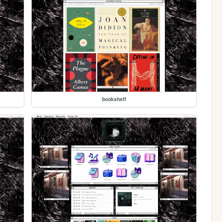
bookshelf