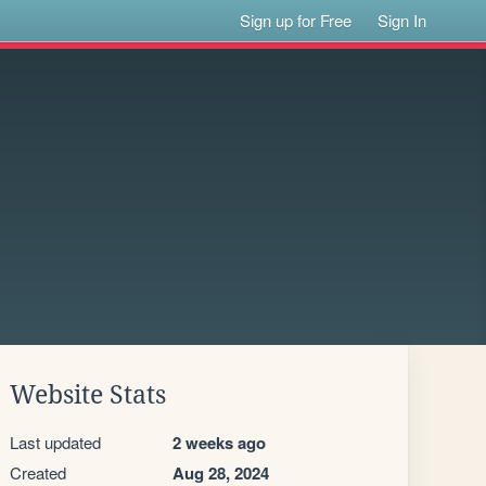
Sign up for Free
Sign In
Website Stats
Last updated
2 weeks ago
Created
Aug 28, 2024