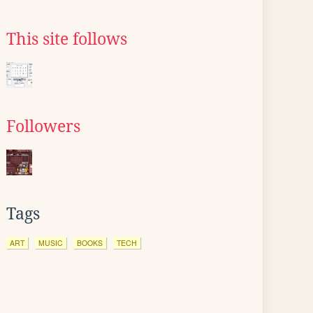
This site follows
Followers
Tags
ART
MUSIC
BOOKS
TECH