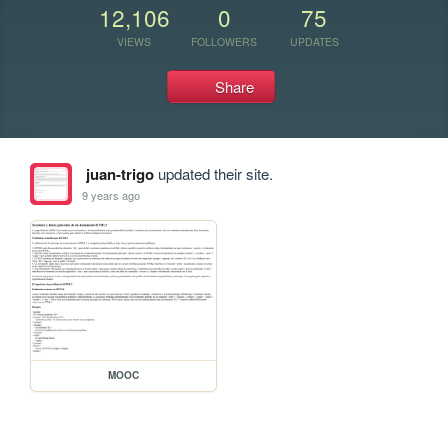
12,106
0
75
VIEWS
FOLLOWERS
UPDATES
Share
juan-trigo
updated their site.
9 years ago
MOOC