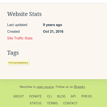
Website Stats
Last updated
9 years ago
Created
Oct 21, 2016
Site Traffic Stats
Tags
PROGRAMMING
Neocities
is
open source
. Follow us on
Bluesky
ABOUT
DONATE
CLI
BLOG
API
PRESS
STATUS
TERMS
CONTACT