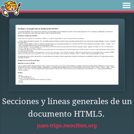
Secciones y líneas generales de un
documento HTML5.
juan-trigo.neocities.org