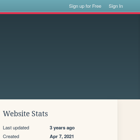
Sign up for Free
Sign In
Website Stats
Last updated
3 years ago
Created
Apr 7, 2021