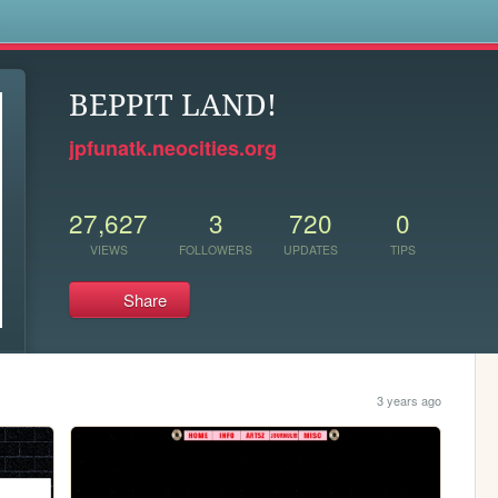
s
BEPPIT LAND!
jpfunatk.neocities.org
27,627
3
720
0
VIEWS
FOLLOWERS
UPDATES
TIPS
Share
3 years ago