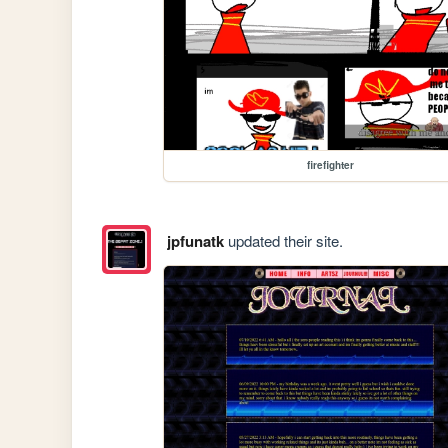
firefighter
jpfunatk
updated their site.