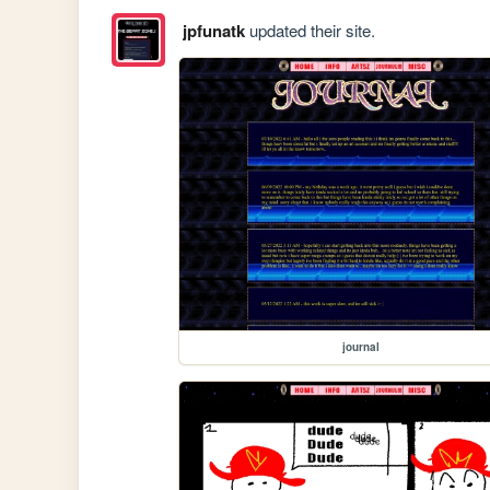
jpfunatk
updated their site.
journal