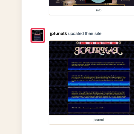
info
jpfunatk
updated their site.
journal