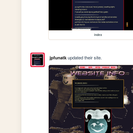
index
jpfunatk
updated their site.