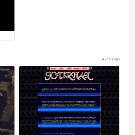
4 years ago