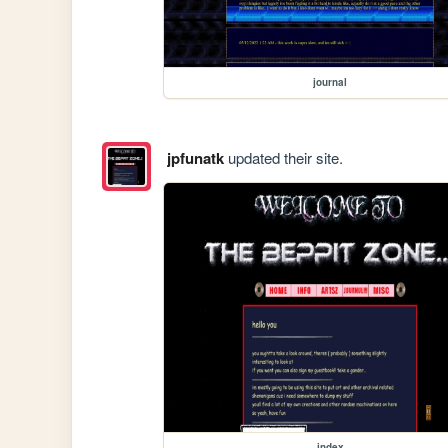
journal
jpfunatk
updated their site.
index