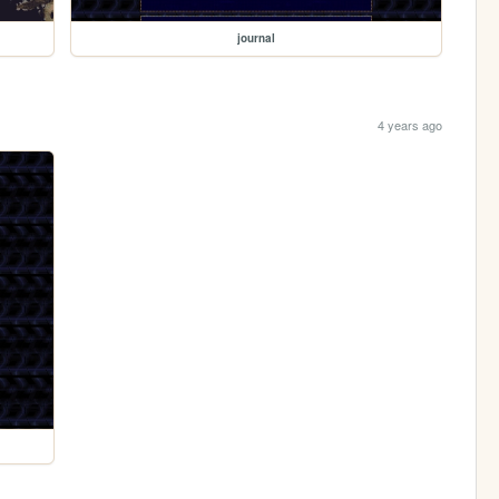
journal
4 years ago