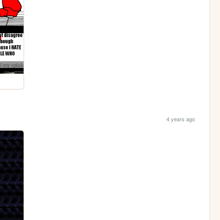
4 years ago