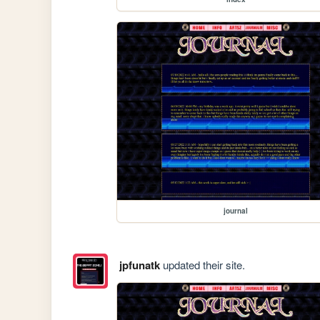
journal
jpfunatk
updated their site.