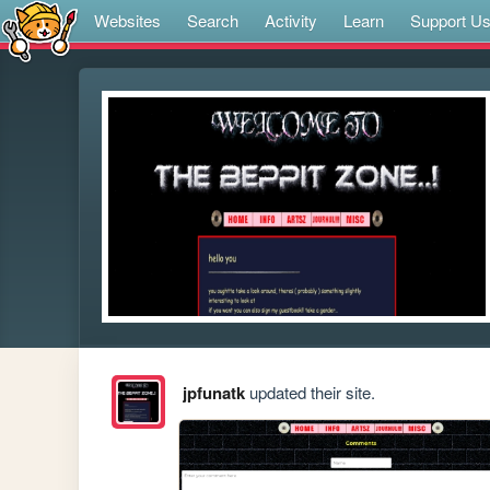
Websites
Search
Activity
Learn
Support U
jpfunatk
updated their site.