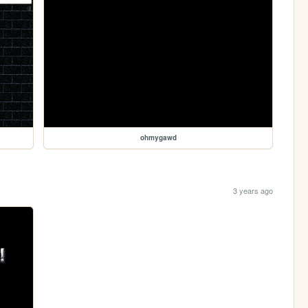
ohmygawd
3 years ago