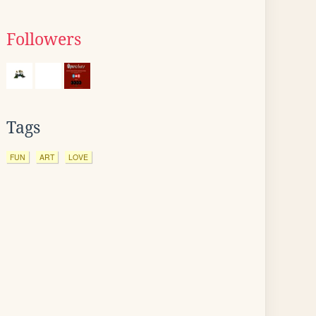
Followers
Tags
FUN
ART
LOVE