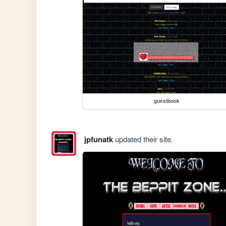
guestbook
jpfunatk
updated their site.