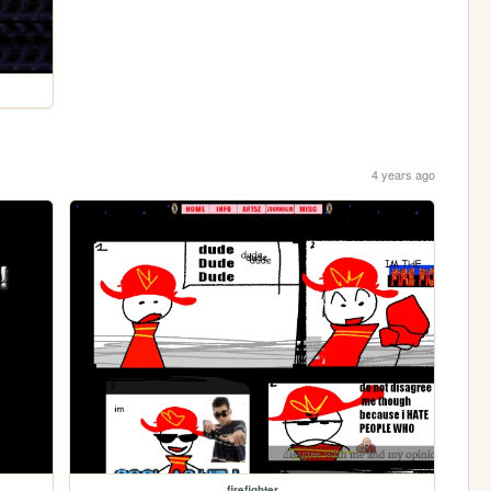
4 years ago
firefighter