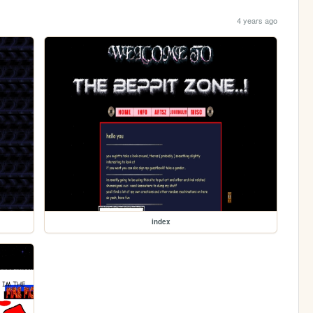
4 years ago
index