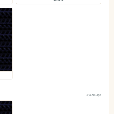
4 years ago