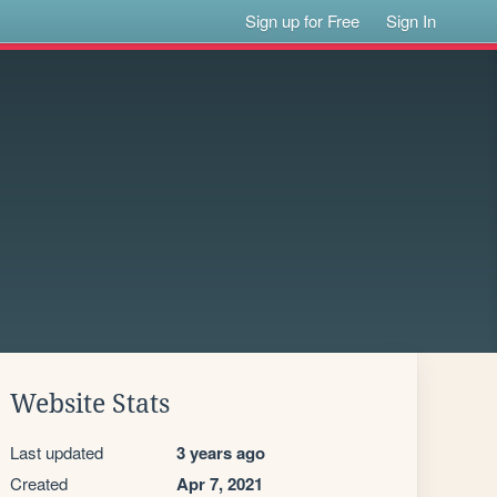
Sign up for Free
Sign In
Website Stats
Last updated
3 years ago
Created
Apr 7, 2021