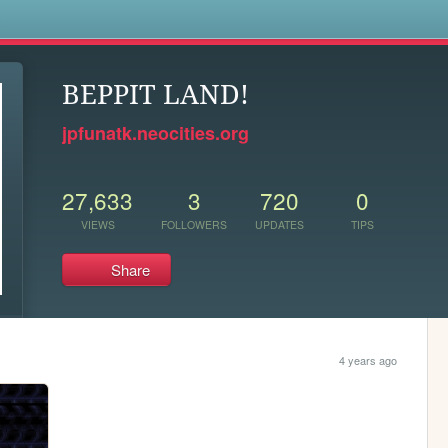
s
BEPPIT LAND!
jpfunatk.neocities.org
27,633
3
720
0
VIEWS
FOLLOWERS
UPDATES
TIPS
Share
4 years ago