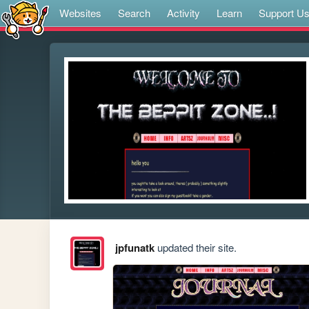
Websites
Search
Activity
Learn
Support U
jpfunatk
updated their site.