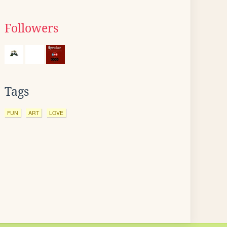
Followers
Tags
FUN
ART
LOVE