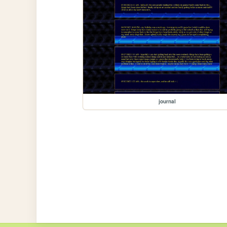
journal