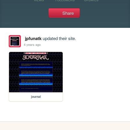
Share
jpfunatk
updated their site.
4 years ago
journal