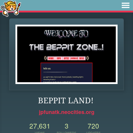
BEPPIT LAND!
jpfunatk.neocities.org
27,631
3
720
VIEWS
FOLLOWERS
UPDATES