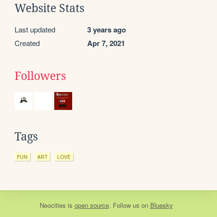
Website Stats
Last updated
3 years ago
Created
Apr 7, 2021
Followers
Tags
FUN
ART
LOVE
Neocities
is
open source
. Follow us on
Bluesky