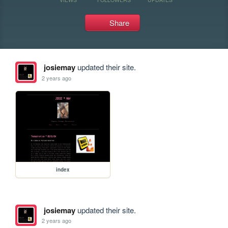
Share
josiemay
updated their site.
2 years ago
index
josiemay
updated their site.
2 years ago