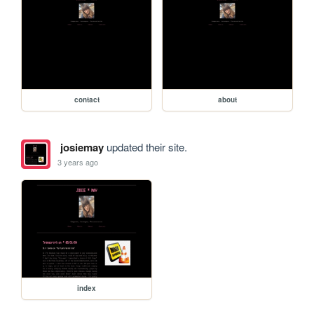
contact
about
josiemay
updated their site.
3 years ago
index