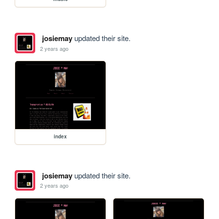
josiemay
updated their site.
2 years ago
index
josiemay
updated their site.
2 years ago