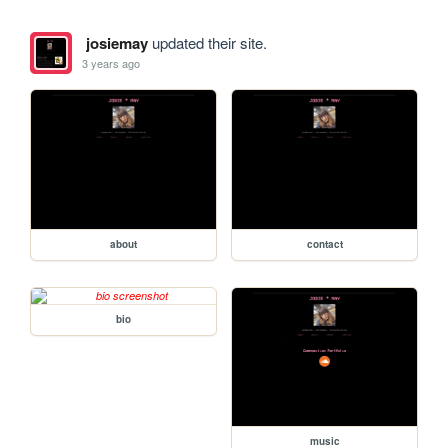
josiemay
updated their site.
3 years ago
about
contact
bio
music