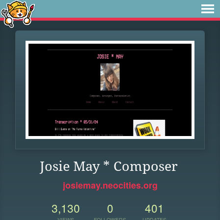
Josie May * Composer
josiemay.neocities.org
3,130
0
401
VIEWS
FOLLOWERS
UPDATES