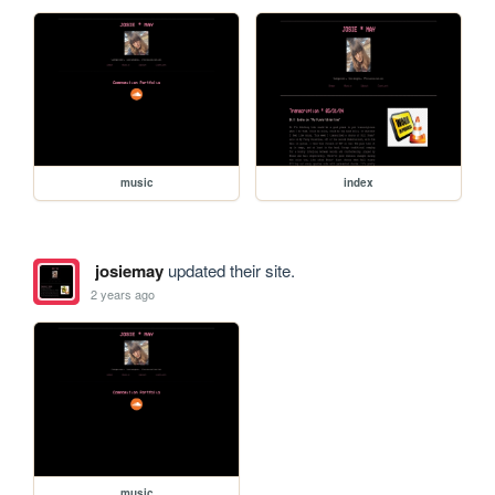
music
index
josiemay
updated their site.
2 years ago
music