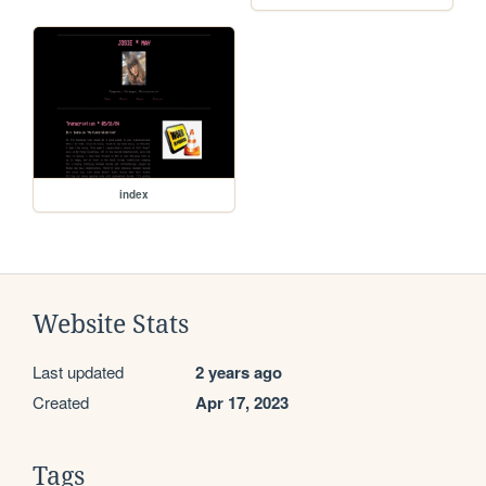
index
Website Stats
Last updated
2 years ago
Created
Apr 17, 2023
Tags