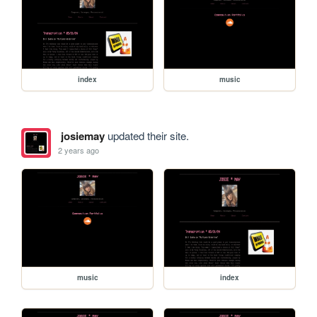
index
music
josiemay
updated their site.
2 years ago
music
index