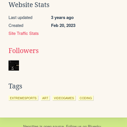
Website Stats
Last updated
3 years ago
Created
Feb 20, 2023
Site Traffic Stats
Followers
Tags
EXTREMESPORTS
ART
VIDEOGAMES
CODING
Neocities
is
open source
. Follow us on
Bluesky