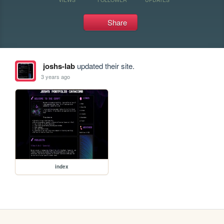
Share
joshs-lab
updated their site.
3 years ago
index