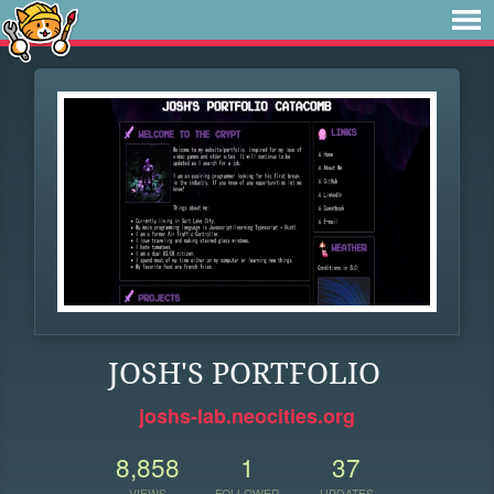
JOSH'S PORTFOLIO
joshs-lab.neocities.org
8,858
1
37
VIEWS
FOLLOWER
UPDATES