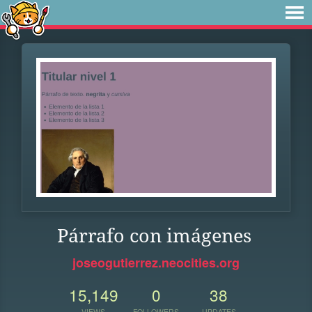
Párrafo con imágenes
joseogutierrez.neocities.org
15,149
0
38
VIEWS
FOLLOWERS
UPDATES