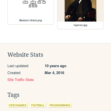
Modulo1/Arbol.png
ingress.jpg
Website Stats
Last updated
10 years ago
Created
Mar 4, 2016
Site Traffic Stats
Tags
VIDEOGAMES
FOOTBALL
PROGRAMMING