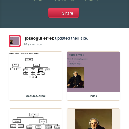
Share
joseogutierrez
updated their site.
10 years ago
Modulo1/Arbol
index