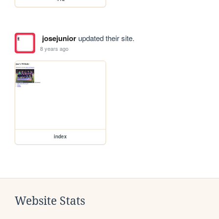
josejunior
updated their site.
8 years ago
index
Website Stats