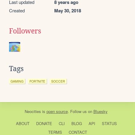
Last updated
8 years ago
Created
May 30, 2018
Followers
Tags
GAMING
FORTNITE
SOCCER
Neocities
is
open source
. Follow us on
Bluesky
ABOUT
DONATE
CLI
BLOG
API
STATUS
TERMS
CONTACT