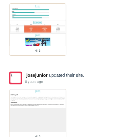
413
josejunior
updated their site.
8 years ago
412