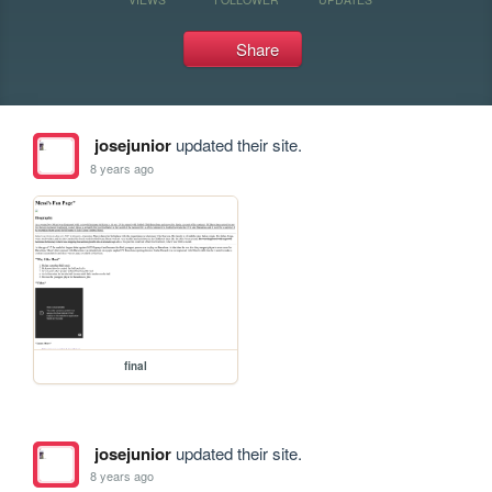
Share
josejunior
updated their site.
8 years ago
final
josejunior
updated their site.
8 years ago