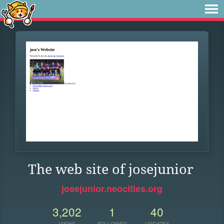
The web site of josejunior
josejunior.neocities.org
3,202
1
40
VIEWS
FOLLOWER
UPDATES