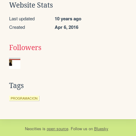
Website Stats
Last updated
10 years ago
Created
Apr 6, 2016
Followers
Tags
PROGRAMACION
Neocities
is
open source
. Follow us on
Bluesky