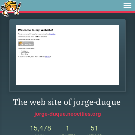
The web site of jorge-duque
jorge-duque.neocities.org
15,478
1
51
VIEWS
FOLLOWER
UPDATES