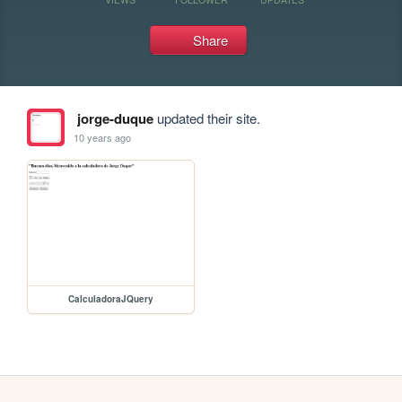
Share
jorge-duque
updated their site.
10 years ago
CalculadoraJQuery