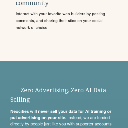
community
Interact with your favorite web builders by posting
comments, and sharing their sites on your social
network of choice.
Zero Advertising, Zero AI Data
Selling
Neocities will never sell your data for AI training or
put advertising on your site.
Instead, we are funded
directly by people just like you with
supporter accounts