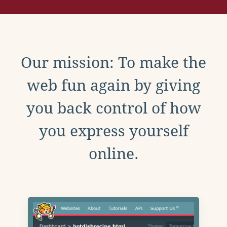
Our mission: To make the
web fun again by giving
you back control of how
you express yourself
online.