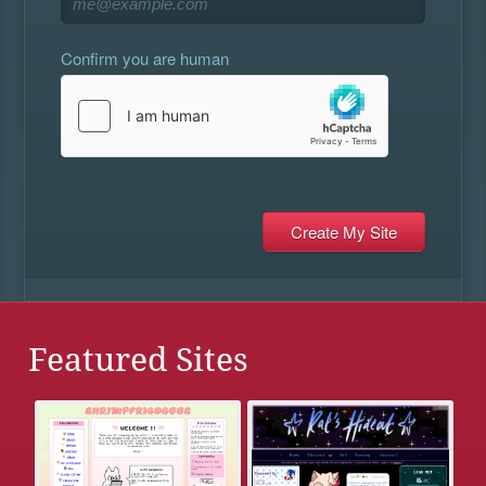
Confirm you are human
Featured Sites