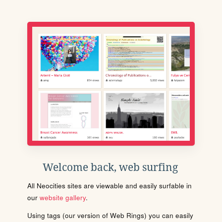
Welcome back, web surfing
All Neocities sites are viewable and easily surfable in
our
website gallery
.
Using tags (our version of Web Rings) you can easily