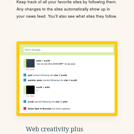
Keep track of all your favorite sites by following them.
Any changes to the sites automatically show up in
your news feed. You'll also see what sites they follow.
Web creativity plus