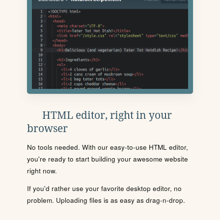
HTML editor, right in your
browser
No tools needed. With our easy-to-use HTML editor,
you're ready to start building your awesome website
right now.
If you'd rather use your favorite desktop editor, no
problem. Uploading files is as easy as drag-n-drop.