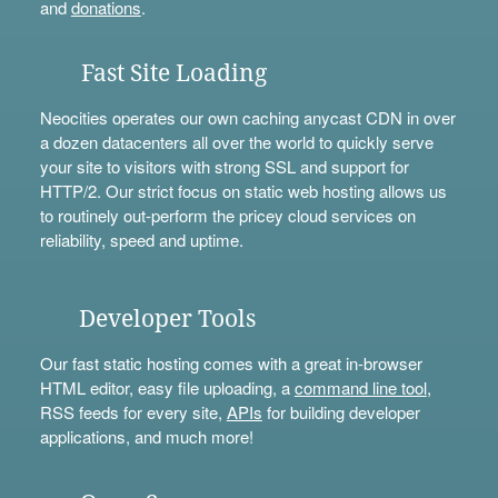
and
donations
.
Fast Site Loading
Neocities operates our own caching anycast CDN in over
a dozen datacenters all over the world to quickly serve
your site to visitors with strong SSL and support for
HTTP/2. Our strict focus on static web hosting allows us
to routinely out-perform the pricey cloud services on
reliability, speed and uptime.
Developer Tools
Our fast static hosting comes with a great in-browser
HTML editor, easy file uploading, a
command line tool
,
RSS feeds for every site,
APIs
for building developer
applications, and much more!