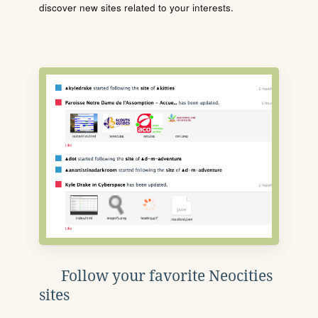
discover new sites related to your interests.
Follow your favorite Neocities
sites