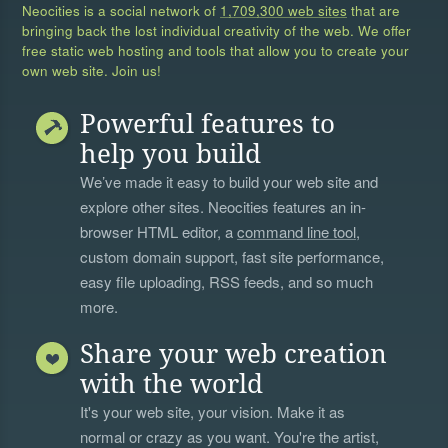
Neocities is a social network of
1,709,300 web sites
that are
bringing back the lost individual creativity of the web. We offer
free static web hosting and tools that allow you to create your
own web site. Join us!
Powerful features to
help you build
We’ve made it easy to build your web site and
explore other sites. Neocities features an in-
browser HTML editor, a
command line tool
,
custom domain support, fast site performance,
easy file uploading, RSS feeds, and so much
more.
Share your web creation
with the world
It's your web site, your vision. Make it as
normal or crazy as you want. You're the artist,