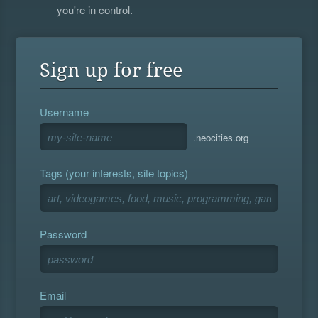
you're in control.
Sign up for free
Username
.neocities.org
Tags (your interests, site topics)
Password
Email