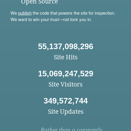
Open Source
We
publish
the code that powers the site for inspection.
We want to win your trust—not lock you in.
55,137,098,296
Site Hits
15,069,247,529
Site Visitors
349,572,744
Site Updates
Rather than a constantly