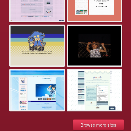
Browse more sites