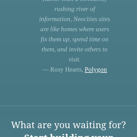
rushing river of
information, Neocities sites
are like homes where users
fix them up, spend time on
them, and invite others to
visit.
— Rosy Hearts,
Polygon
What are you waiting for?