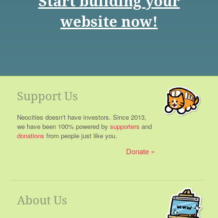
Start building your
website now!
Support Us
Neocities doesn't have investors. Since 2013,
we have been 100% powered by
supporters
and
donations
from people just like you.
Donate
About Us