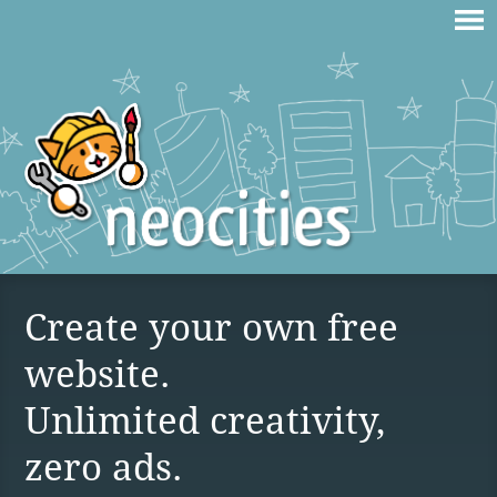
Create your own free
website.
Unlimited creativity,
zero ads.