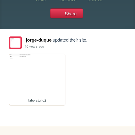
Share
jorge-duque
updated their site.
10 years ago
laboratorio2