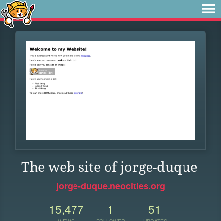
The web site of jorge-duque
jorge-duque.neocities.org
15,477
1
51
VIEWS
FOLLOWER
UPDATES