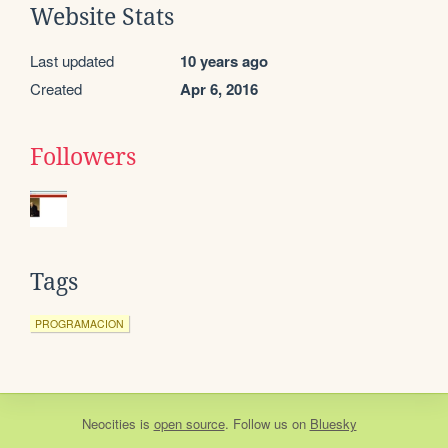
Website Stats
Last updated
10 years ago
Created
Apr 6, 2016
Followers
Tags
PROGRAMACION
Neocities
is
open source
. Follow us on
Bluesky