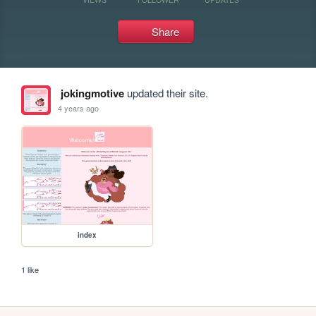
Share
jokingmotive
updated their site.
4 years ago
index
1 like