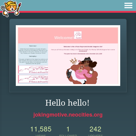
Hello hello!
jokingmotive.neocities.org
11,585
1
242
VIEWS
FOLLOWER
UPDATES