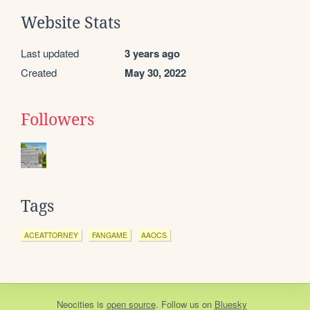
Website Stats
Last updated
3 years ago
Created
May 30, 2022
Followers
Tags
ACEATTORNEY
FANGAME
AAOCS
Neocities
is
open source
. Follow us on
Bluesky