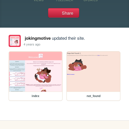
Share
jokingmotive
updated their site.
4 years ago
index
not_found