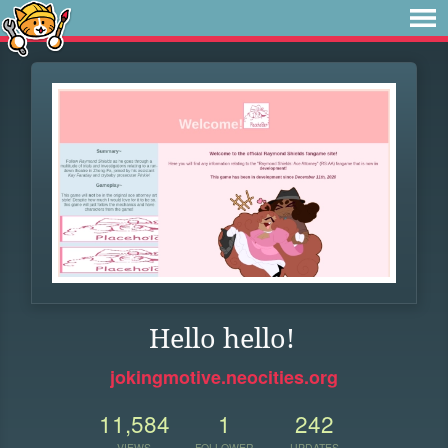
Hello hello!
jokingmotive.neocities.org
11,584
1
242
VIEWS
FOLLOWER
UPDATES