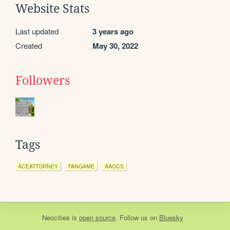
Website Stats
Last updated
3 years ago
Created
May 30, 2022
Followers
Tags
ACEATTORNEY
FANGAME
AAOCS
Neocities
is
open source
. Follow us on
Bluesky