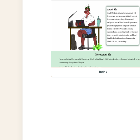
index