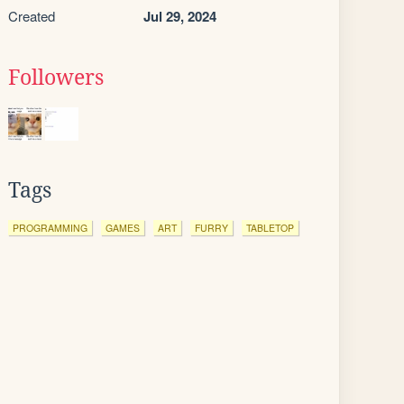
Created
Jul 29, 2024
Followers
Tags
PROGRAMMING
GAMES
ART
FURRY
TABLETOP