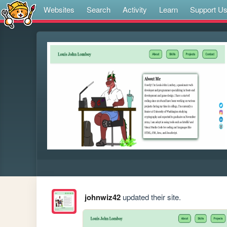
Websites
Search
Activity
Learn
Support U
johnwiz42
updated their site.