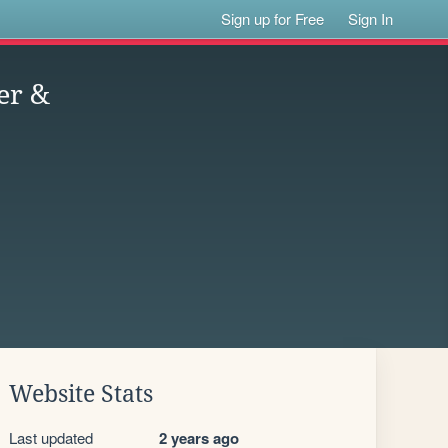
Sign up for Free
Sign In
er &
Website Stats
Last updated
2 years ago