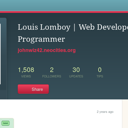
s
Louis Lomboy | Web Develop
Programmer
johnwiz42.neocities.org
1,508
2
30
0
VIEWS
FOLLOWERS
UPDATES
TIPS
Share
2 years ago