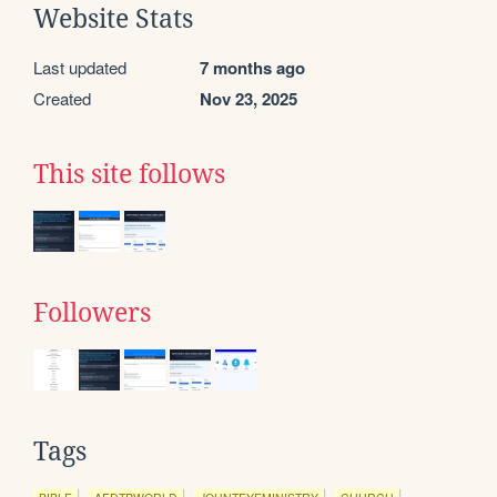
Website Stats
Last updated
7 months ago
Created
Nov 23, 2025
This site follows
Followers
Tags