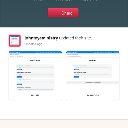
Share
johnteyeministry
updated their site.
7 months ago
music
sermons