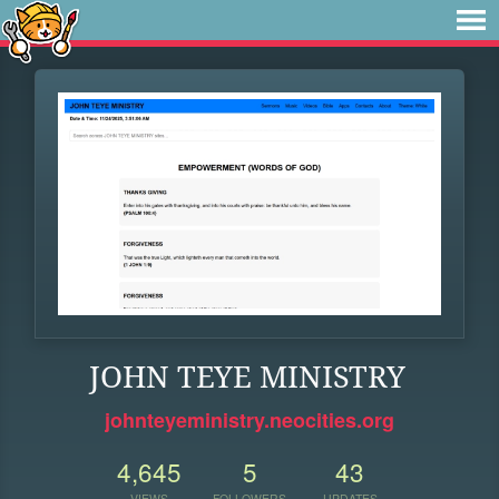
JOHN TEYE MINISTRY
johnteyeministry.neocities.org
4,645
5
43
VIEWS
FOLLOWERS
UPDATES